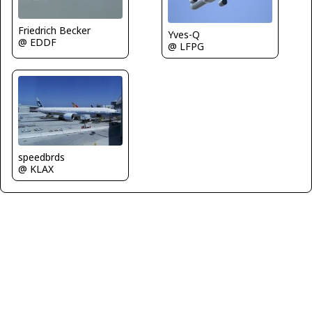
Friedrich Becker
Yves-Q
@ EDDF
@ LFPG
speedbrds
@ KLAX