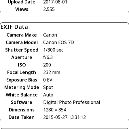
Upload Date
2017-08-01
Views
2,555
EXIF Data
Camera Make
Canon
Camera Model
Canon EOS 7D
Shutter Speed
1/800 sec
Aperture
f/6.3
ISO
200
Focal Length
232 mm
Exposure Bias
0 EV
Metering Mode
Spot
White Balance
Auto
Software
Digital Photo Professional
Dimensions
1280 × 854
Date Taken
2015-05-27 13:31:12