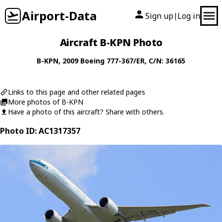
Airport-Data
Sign up
Log in
|
Aircraft B-KPN Photo
B-KPN
, 2009
Boeing
777-367/ER
, C/N: 36165
Links to this page and other related pages
More photos of B-KPN
Have a photo of this aircraft? Share with others.
Photo ID: AC1317357