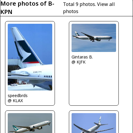
More photos of B-
Total 9 photos.
View all
KPN
photos
Gintaras B.
@ KJFK
speedbrds
@ KLAX