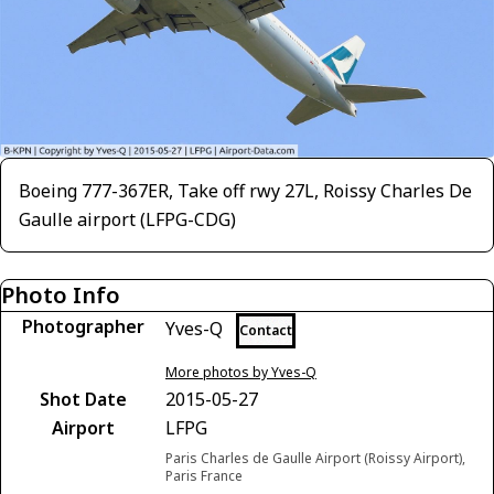
Boeing 777-367ER, Take off rwy 27L, Roissy Charles De
Gaulle airport (LFPG-CDG)
Photo Info
Photographer
Yves-Q
Contact
More photos by Yves-Q
Shot Date
2015-05-27
Airport
LFPG
Paris Charles de Gaulle Airport (Roissy Airport),
Paris France