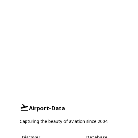
Airport-Data
Capturing the beauty of aviation since 2004.
Discover
Database