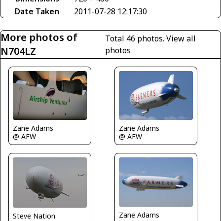
Date Taken
2011-07-28 12:17:30
More photos of
Total 46 photos.
View all
N704LZ
photos
Zane Adams
Zane Adams
@ AFW
@ AFW
Zane Adams
Steve Nation