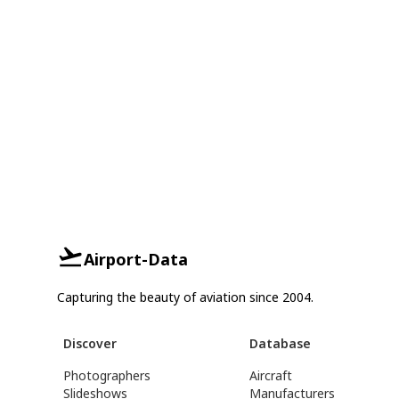
Airport-Data
Capturing the beauty of aviation since 2004.
Discover
Database
Photographers
Aircraft
Slideshows
Manufacturers