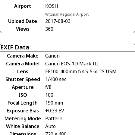
Airport
KOSH
Wittman Regional Airport
Upload Date
2017-08-03
Views
360
EXIF Data
Camera Make
Canon
Camera Model
Canon EOS-1D Mark III
Lens
EF100-400mm f/4.5-5.6L IS USM
Shutter Speed
1/400 sec
Aperture
f/8
ISO
100
Focal Length
190 mm
Exposure Bias
+0.33 EV
Metering Mode
Pattern
White Balance
Auto
Dimensions
720 × 480