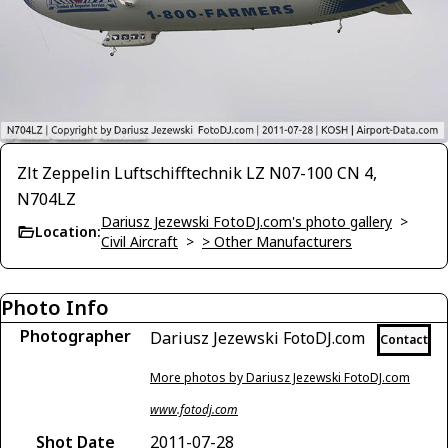
Zlt Zeppelin Luftschifftechnik LZ N07-100 CN 4,
N704LZ
Dariusz Jezewski FotoDJ.com's photo gallery
>
Location:
Civil Aircraft
>
> Other Manufacturers
Photo Info
Photographer
Dariusz Jezewski FotoDJ.com
Contact
More photos by Dariusz Jezewski FotoDJ.com
www.fotodj.com
Shot Date
2011-07-28