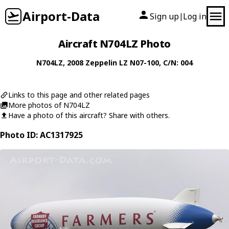
Airport-Data
Sign up
Log in
|
Aircraft N704LZ Photo
N704LZ
, 2008
Zeppelin
LZ N07-100
, C/N: 004
Links to this page and other related pages
More photos of N704LZ
Have a photo of this aircraft? Share with others.
Photo ID: AC1317925