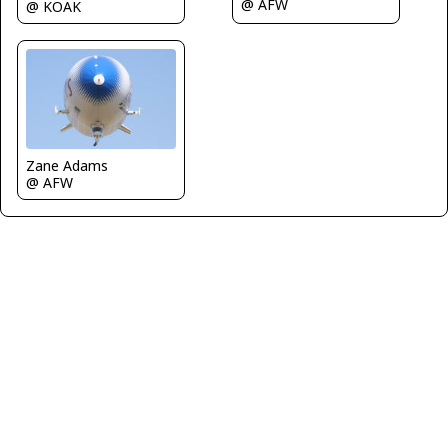
@ AFW
@ KOAK
Zane Adams
@ AFW