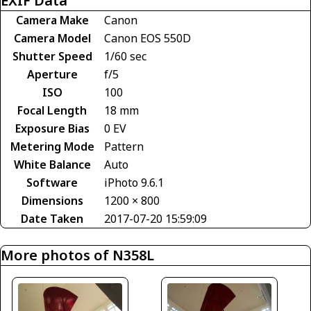
EXIF Data
Camera Make
Canon
Camera Model
Canon EOS 550D
Shutter Speed
1/60 sec
Aperture
f/5
ISO
100
Focal Length
18 mm
Exposure Bias
0 EV
Metering Mode
Pattern
White Balance
Auto
Software
iPhoto 9.6.1
Dimensions
1200 × 800
Date Taken
2017-07-20 15:59:09
More photos of N358L