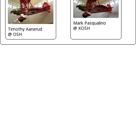
Mark Pasqualino
@ KOSH
Timothy Aanerud
@ OSH