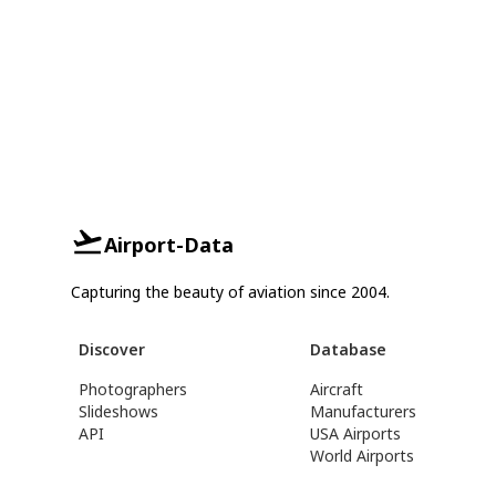
Airport-Data
Capturing the beauty of aviation since 2004.
Discover
Database
Photographers
Aircraft
Slideshows
Manufacturers
API
USA Airports
World Airports