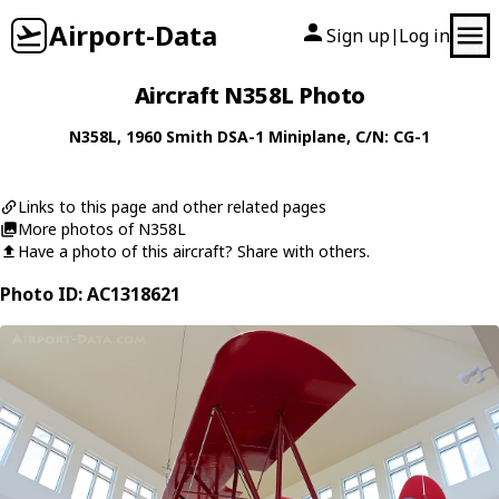
Airport-Data
Sign up
Log in
|
Aircraft N358L Photo
N358L
, 1960
Smith
DSA-1 Miniplane
, C/N: CG-1
Links to this page and other related pages
More photos of N358L
Have a photo of this aircraft? Share with others.
Photo ID: AC1318621