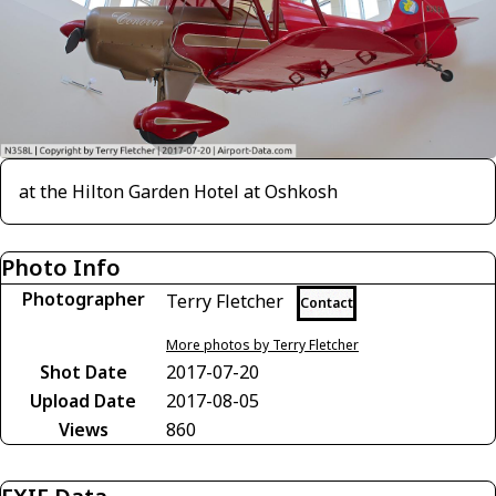
at the Hilton Garden Hotel at Oshkosh
Photo Info
Photographer
Terry Fletcher
Contact
More photos by Terry Fletcher
Shot Date
2017-07-20
Upload Date
2017-08-05
Views
860