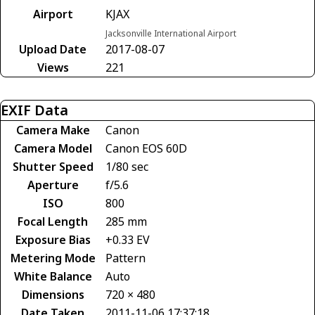
Airport
KJAX
Jacksonville International Airport
Upload Date
2017-08-07
Views
221
EXIF Data
Camera Make
Canon
Camera Model
Canon EOS 60D
Shutter Speed
1/80 sec
Aperture
f/5.6
ISO
800
Focal Length
285 mm
Exposure Bias
+0.33 EV
Metering Mode
Pattern
White Balance
Auto
Dimensions
720 × 480
Date Taken
2011-11-06 17:37:18