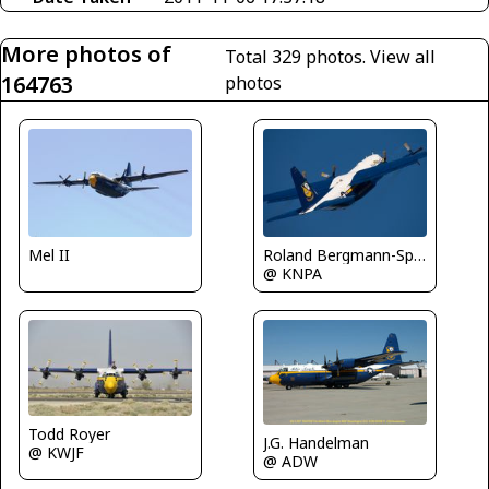
More photos of
Total 329 photos.
View all
164763
photos
Mel II
Roland Bergmann-Spotterteam Graz
@ KNPA
Todd Royer
J.G. Handelman
@ KWJF
@ ADW