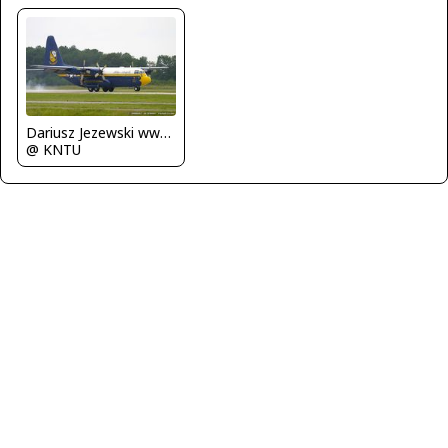
Dariusz Jezewski www.FotoDj.com
@ KNTU