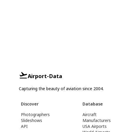
Airport-Data
Capturing the beauty of aviation since 2004.
Discover
Database
Photographers
Aircraft
Slideshows
Manufacturers
API
USA Airports