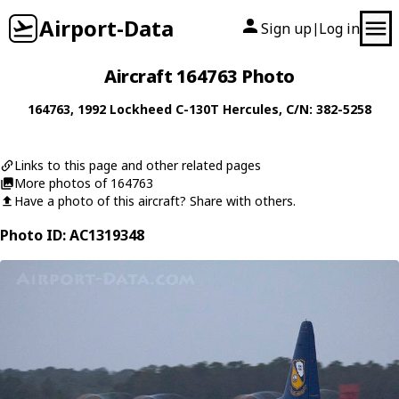
Airport-Data
Sign up
Log in
|
Aircraft 164763 Photo
164763
, 1992
Lockheed
C-130T Hercules
, C/N: 382-5258
Links to this page and other related pages
More photos of 164763
Have a photo of this aircraft? Share with others.
Photo ID: AC1319348