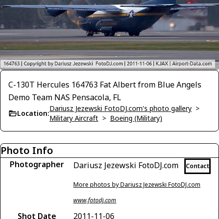
C-130T Hercules 164763 Fat Albert from Blue Angels
Demo Team NAS Pensacola, FL
Dariusz Jezewski FotoDJ.com's photo gallery
>
Location:
Military Aircraft
>
Boeing (Military)
Photo Info
Photographer
Dariusz Jezewski FotoDJ.com
Contact
More photos by Dariusz Jezewski FotoDJ.com
www.fotodj.com
Shot Date
2011-11-06