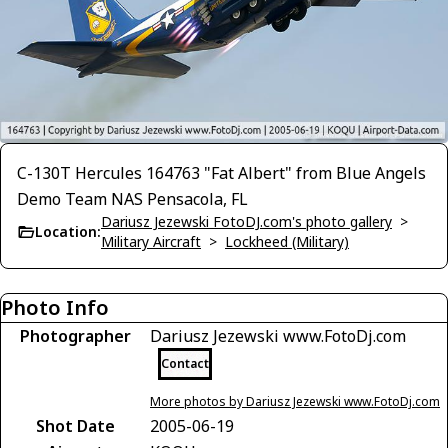
C-130T Hercules 164763 "Fat Albert" from Blue Angels
Demo Team NAS Pensacola, FL
Dariusz Jezewski FotoDJ.com's photo gallery
>
Location:
Military Aircraft
>
Lockheed (Military)
Photo Info
Photographer
Dariusz Jezewski www.FotoDj.com
Contact
More photos by Dariusz Jezewski www.FotoDj.com
Shot Date
2005-06-19