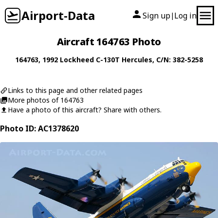
Airport-Data
Sign up
Log in
|
Aircraft 164763 Photo
164763
, 1992
Lockheed
C-130T Hercules
, C/N: 382-5258
Links to this page and other related pages
More photos of 164763
Have a photo of this aircraft? Share with others.
Photo ID: AC1378620