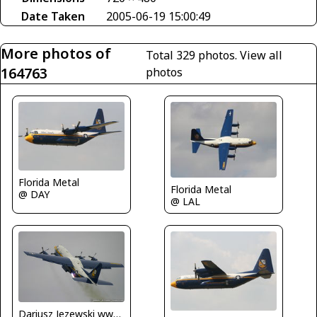
Date Taken
2005-06-19 15:00:49
More photos of
Total 329 photos.
View all
164763
photos
Florida Metal
Florida Metal
@ DAY
@ LAL
Dariusz Jezewski www.FotoDj.com