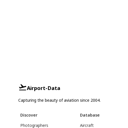
Airport-Data
Capturing the beauty of aviation since 2004.
Discover
Database
Photographers
Aircraft