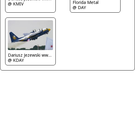
Florida Metal
@ KMIV
@ DAY
Dariusz Jezewski www.FotoDj.com
@ KDAY