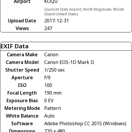
Airport
KOQU
Quonset State Airport, North Kingstown, Rhode
Island United States
Upload Date
2017-12-31
Views
247
EXIF Data
Camera Make
Canon
Camera Model
Canon EOS-1D Mark II
Shutter Speed
1/250 sec
Aperture
f/9
ISO
100
Focal Length
190 mm
Exposure Bias
0 EV
Metering Mode
Pattern
White Balance
Auto
Software
Adobe Photoshop CC 2015 (Windows)
Dimensions
720 × 480