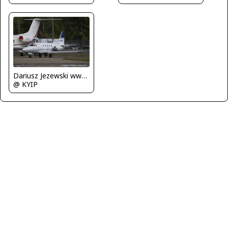
Dariusz Jezewski www.FotoDj.com
@ KYIP