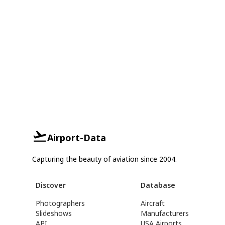
Airport-Data
Capturing the beauty of aviation since 2004.
Discover
Database
Photographers
Aircraft
Slideshows
Manufacturers
API
USA Airports