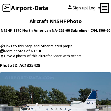
Airport-Data
Sign up
Log in
|
Aircraft N15HF Photo
N15HF
, 1970
North American
NA-265-60 Sabreliner
, C/N: 306-60
Links to this page and other related pages
More photos of N15HF
Have a photo of this aircraft? Share with others.
Photo ID: AC1325428