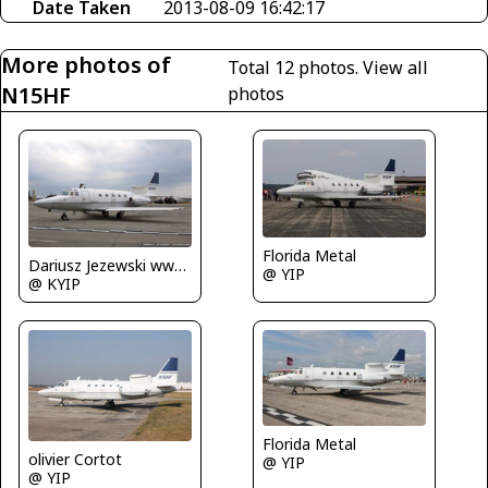
Date Taken
2013-08-09 16:42:17
More photos of
Total 12 photos.
View all
N15HF
photos
Florida Metal
Dariusz Jezewski www.FotoDj.com
@ YIP
@ KYIP
Florida Metal
olivier Cortot
@ YIP
@ YIP