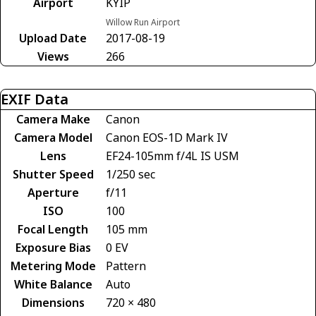
Airport
KYIP
Willow Run Airport
Upload Date
2017-08-19
Views
266
EXIF Data
Camera Make
Canon
Camera Model
Canon EOS-1D Mark IV
Lens
EF24-105mm f/4L IS USM
Shutter Speed
1/250 sec
Aperture
f/11
ISO
100
Focal Length
105 mm
Exposure Bias
0 EV
Metering Mode
Pattern
White Balance
Auto
Dimensions
720 × 480