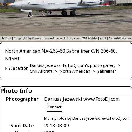
North American NA-265-60 Sabreliner C/N 306-60,
N15HF
Dariusz Jezewski FotoDJ.com's photo gallery
>
Location:
Civil Aircraft
>
North American
>
Sabreliner
Photo Info
Photographer
Dariusz Jezewski www.FotoDj.com
Contact
More photos by Dariusz Jezewski www.FotoDj.com
Shot Date
2013-08-09