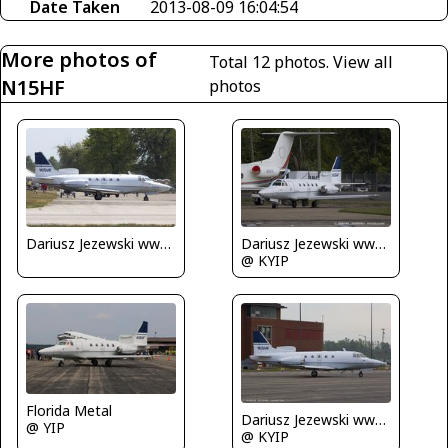
Date Taken
2013-08-09 16:04:54
More photos of
Total 12 photos.
View all
N15HF
photos
Dariusz Jezewski www.FotoDj.com
Dariusz Jezewski www.FotoDj.com
@ KYIP
Florida Metal
Dariusz Jezewski www.FotoDj.com
@ YIP
@ KYIP