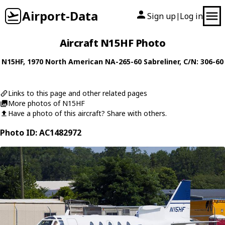
Airport-Data
Sign up
Log in
|
Aircraft N15HF Photo
N15HF
, 1970
North American
NA-265-60 Sabreliner
, C/N: 306-60
Links to this page and other related pages
More photos of N15HF
Have a photo of this aircraft? Share with others.
Photo ID: AC1482972