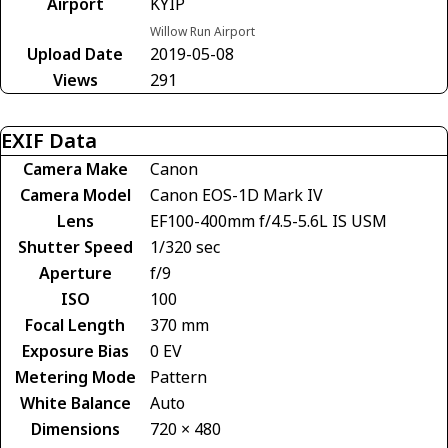
Airport
KYIP
Willow Run Airport
Upload Date
2019-05-08
Views
291
EXIF Data
Camera Make
Canon
Camera Model
Canon EOS-1D Mark IV
Lens
EF100-400mm f/4.5-5.6L IS USM
Shutter Speed
1/320 sec
Aperture
f/9
ISO
100
Focal Length
370 mm
Exposure Bias
0 EV
Metering Mode
Pattern
White Balance
Auto
Dimensions
720 × 480