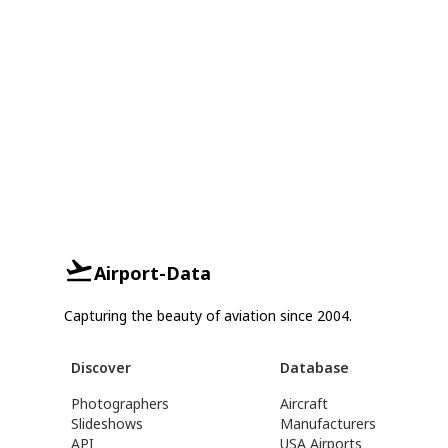
Airport-Data
Capturing the beauty of aviation since 2004.
Discover
Database
Photographers
Aircraft
Slideshows
Manufacturers
API
USA Airports