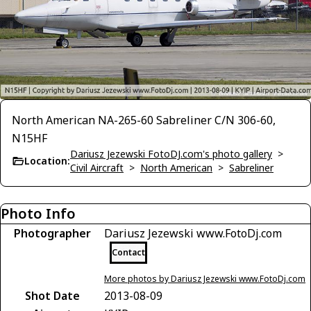
North American NA-265-60 Sabreliner C/N 306-60,
N15HF
Dariusz Jezewski FotoDJ.com's photo gallery
>
Location:
Civil Aircraft
>
North American
>
Sabreliner
Photo Info
Photographer
Dariusz Jezewski www.FotoDj.com
Contact
More photos by Dariusz Jezewski www.FotoDj.com
Shot Date
2013-08-09