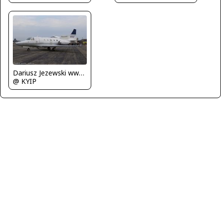
Dariusz Jezewski www.FotoDj.com
@ KYIP