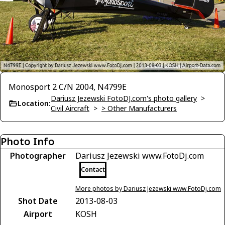
Monosport 2 C/N 2004, N4799E
Dariusz Jezewski FotoDJ.com's photo gallery
>
Location:
Civil Aircraft
>
> Other Manufacturers
Photo Info
Photographer
Dariusz Jezewski www.FotoDj.com
Contact
More photos by Dariusz Jezewski www.FotoDj.com
Shot Date
2013-08-03
Airport
KOSH