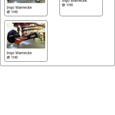
Ingo Warnecke
@ 1H0
Ingo Warnecke
@ 1H0
Ingo Warnecke
@ 1H0