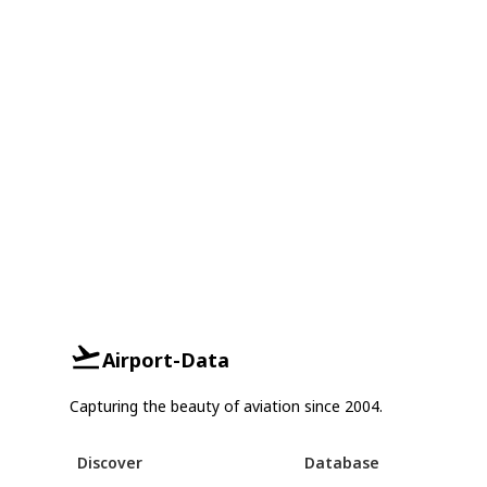
Airport-Data
Capturing the beauty of aviation since 2004.
Discover
Database