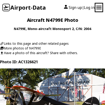
Airport-Data
Sign up
Log in
|
Aircraft N4799E Photo
N4799E
,
Mono-aircraft
Monosport 2
, C/N: 2004
Links to this page and other related pages
More photos of N4799E
Have a photo of this aircraft? Share with others.
Photo ID: AC1326621