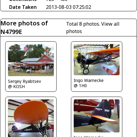
Date Taken
2013-08-03 07:25:02
More photos of
Total 8 photos.
View all
N4799E
photos
Ingo Warnecke
Sergey Ryabtsev
@ 1H0
@ KOSH