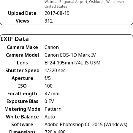
Wittman Regional Airport, Oshkosh, Wisconsin
United States
Upload Date
2017-08-19
Views
312
EXIF Data
Camera Make
Canon
Camera Model
Canon EOS-1D Mark IV
Lens
EF24-105mm f/4L IS USM
Shutter Speed
1/320 sec
Aperture
f/5
ISO
100
Focal Length
47 mm
Exposure Bias
0 EV
Metering Mode
Pattern
White Balance
Auto
Software
Adobe Photoshop CC 2015 (Windows)
Dimensions
720 × 480