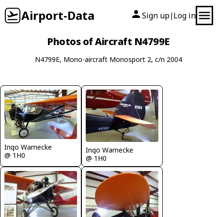
Airport-Data
Sign up
Log in
|
Photos of Aircraft N4799E
N4799E, Mono-aircraft Monosport 2, c/n 2004
Ingo Warnecke
Ingo Warnecke
@ 1H0
@ 1H0