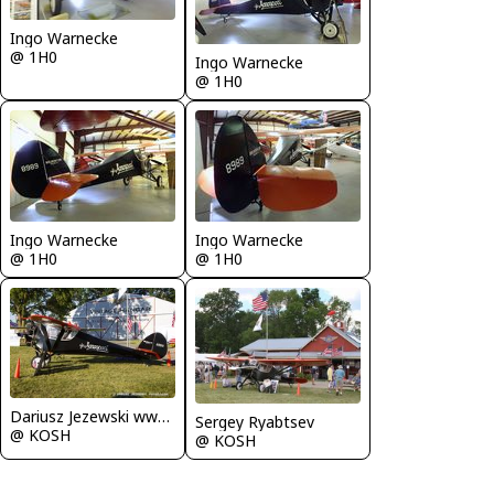
Ingo Warnecke
@ 1H0
Ingo Warnecke
@ 1H0
Ingo Warnecke
Ingo Warnecke
@ 1H0
@ 1H0
Dariusz Jezewski www.FotoDj.com
Sergey Ryabtsev
@ KOSH
@ KOSH