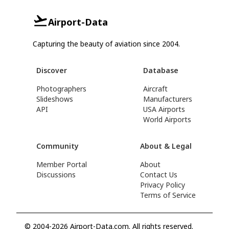
Airport-Data
Capturing the beauty of aviation since 2004.
Discover
Database
Photographers
Aircraft
Slideshows
Manufacturers
API
USA Airports
World Airports
Community
About & Legal
Member Portal
About
Discussions
Contact Us
Privacy Policy
Terms of Service
© 2004-2026 Airport-Data.com. All rights reserved.