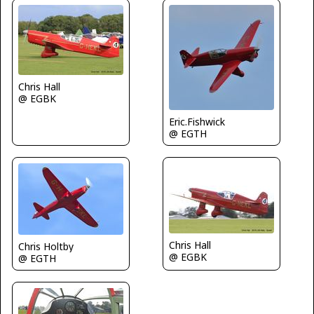
Chris Hall
@ EGBK
Eric.Fishwick
@ EGTH
Chris Hall
Chris Holtby
@ EGBK
@ EGTH