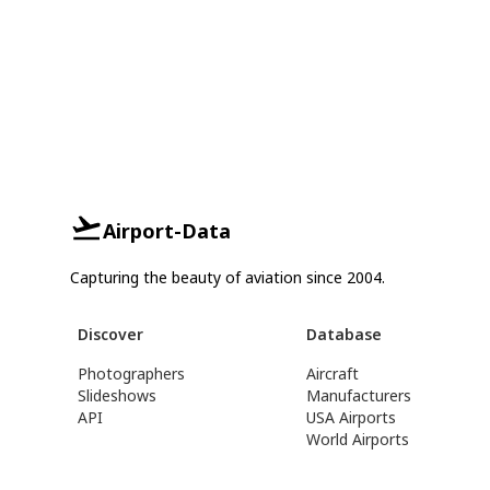
Airport-Data
Capturing the beauty of aviation since 2004.
Discover
Database
Photographers
Aircraft
Slideshows
Manufacturers
API
USA Airports
World Airports