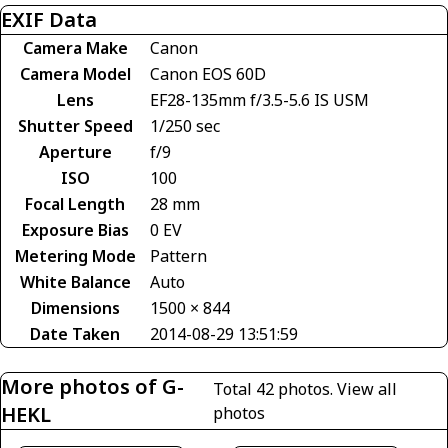
EXIF Data
Camera Make
Canon
Camera Model
Canon EOS 60D
Lens
EF28-135mm f/3.5-5.6 IS USM
Shutter Speed
1/250 sec
Aperture
f/9
ISO
100
Focal Length
28 mm
Exposure Bias
0 EV
Metering Mode
Pattern
White Balance
Auto
Dimensions
1500 × 844
Date Taken
2014-08-29 13:51:59
More photos of G-
Total 42 photos.
View all
HEKL
photos