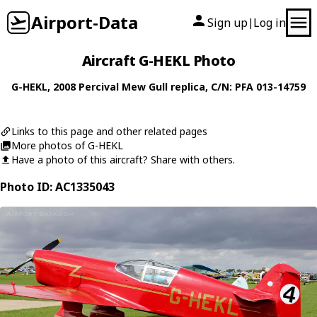
Airport-Data
Sign up
Log in
|
Aircraft G-HEKL Photo
G-HEKL
, 2008
Percival
Mew Gull replica
, C/N: PFA 013-14759
Links to this page and other related pages
More photos of G-HEKL
Have a photo of this aircraft? Share with others.
Photo ID: AC1335043