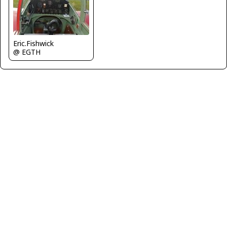
Eric.Fishwick
@ EGTH