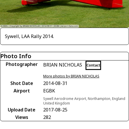
Sywell, LAA Rally 2014.
Photo Info
Photographer
BRIAN NICHOLAS
Contact
More photos by BRIAN NICHOLAS
Shot Date
2014-08-31
Airport
EGBK
Sywell Aerodrome Airport, Northampton, England
United Kingdom
Upload Date
2017-08-25
Views
282