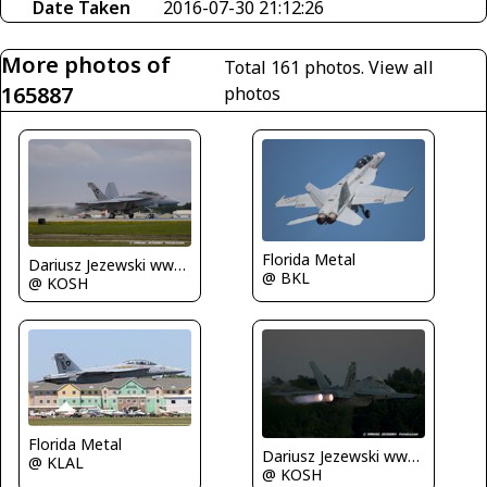
Date Taken
2016-07-30 21:12:26
More photos of
Total 161 photos.
View all
165887
photos
Florida Metal
Dariusz Jezewski www.FotoDj.com
@ BKL
@ KOSH
Florida Metal
Dariusz Jezewski www.FotoDj.com
@ KLAL
@ KOSH