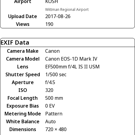
Airport
KOSH
Wittman Regional Airport
Upload Date
2017-08-26
Views
190
EXIF Data
Camera Make
Canon
Camera Model
Canon EOS-1D Mark IV
Lens
EF500mm f/4L IS II USM
Shutter Speed
1/500 sec
Aperture
f/4.5
ISO
320
Focal Length
500 mm
Exposure Bias
0 EV
Metering Mode
Pattern
White Balance
Auto
Dimensions
720 × 480