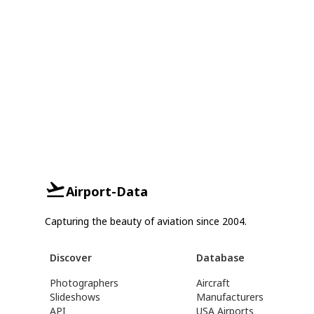
Airport-Data
Capturing the beauty of aviation since 2004.
Discover
Database
Photographers
Aircraft
Slideshows
Manufacturers
API
USA Airports