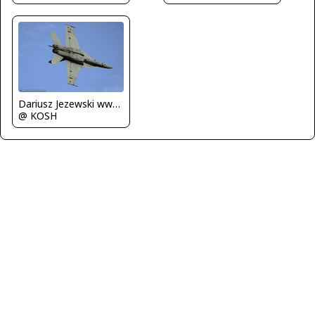
Dariusz Jezewski www.FotoDj.com
@ KOSH