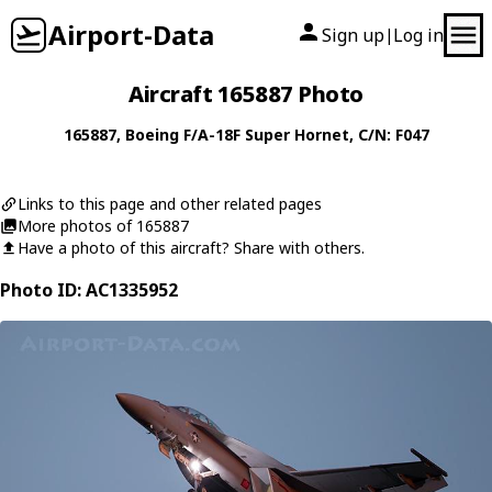
Airport-Data
Sign up
Log in
|
Aircraft 165887 Photo
165887
,
Boeing
F/A-18F Super Hornet
, C/N: F047
Links to this page and other related pages
More photos of 165887
Have a photo of this aircraft? Share with others.
Photo ID: AC1335952