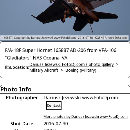
F/A-18F Super Hornet 165887 AD-206 from VFA-106
"Gladiators" NAS Oceana, VA
Dariusz Jezewski FotoDJ.com's photo gallery
>
Location:
Military Aircraft
>
Boeing (Military)
Photo Info
Photographer
Dariusz Jezewski www.FotoDj.com
Contact
More photos by Dariusz Jezewski www.FotoDj.com
Shot Date
2016-07-30