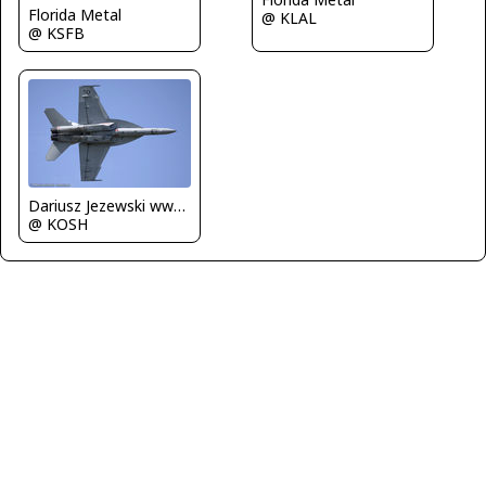
Florida Metal
@ KLAL
@ KSFB
Dariusz Jezewski www.FotoDj.com
@ KOSH