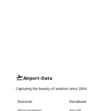
Airport-Data
Capturing the beauty of aviation since 2004.
Discover
Database
Photographers
Aircraft