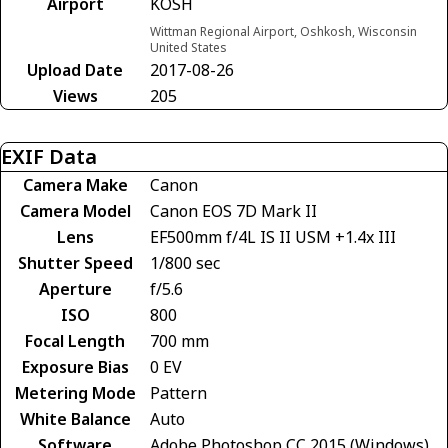
Airport
KOSH
Wittman Regional Airport, Oshkosh, Wisconsin
United States
Upload Date
2017-08-26
Views
205
EXIF Data
Camera Make
Canon
Camera Model
Canon EOS 7D Mark II
Lens
EF500mm f/4L IS II USM +1.4x III
Shutter Speed
1/800 sec
Aperture
f/5.6
ISO
800
Focal Length
700 mm
Exposure Bias
0 EV
Metering Mode
Pattern
White Balance
Auto
Software
Adobe Photoshop CC 2015 (Windows)