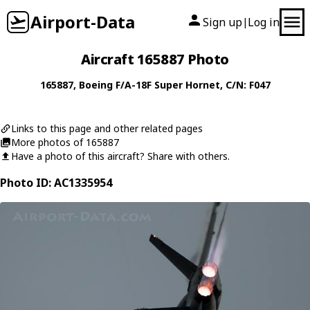
Airport-Data
Sign up
Log in
|
Aircraft 165887 Photo
165887
,
Boeing
F/A-18F Super Hornet
, C/N: F047
Links to this page and other related pages
More photos of 165887
Have a photo of this aircraft? Share with others.
Photo ID: AC1335954