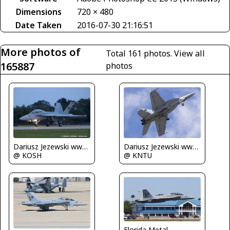
Dimensions
720 × 480
Date Taken
2016-07-30 21:16:51
More photos of
Total 161 photos.
View all
165887
photos
Dariusz Jezewski www.FotoDj.com
Dariusz Jezewski www.FotoDj.com
@ KOSH
@ KNTU
Florida Metal