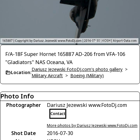
F/A-18F Super Hornet 165887 AD-206 from VFA-106
"Gladiators" NAS Oceana, VA
Dariusz Jezewski FotoDJ.com's photo gallery
>
Location:
Military Aircraft
>
Boeing (Military)
Photo Info
Photographer
Dariusz Jezewski www.FotoDj.com
Contact
More photos by Dariusz Jezewski www.FotoDj.com
Shot Date
2016-07-30