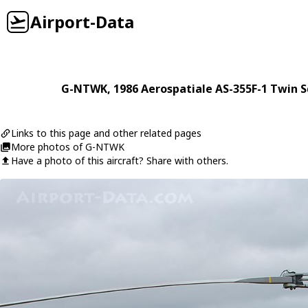
Airport-Data
G-NTWK
, 1986
Aerospatiale
AS-355F-1 Twin S
Links to this page and other related pages
More photos of G-NTWK
Have a photo of this aircraft? Share with others.