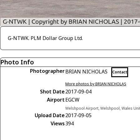
G-NTWK. PLM Dollar Group Ltd.
Photo Info
Photographer
BRIAN NICHOLAS
Contact
More photos by BRIAN NICHOLAS
Shot Date
2017-09-04
Airport
EGCW
Welshpool Airport, Welshpool, Wales Un
Upload Date
2017-09-05
Views
394