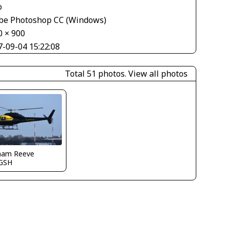
o
be Photoshop CC (Windows)
0 × 900
7-09-04 15:22:08
Total 51 photos.
View all photos
ham Reeve
GSH