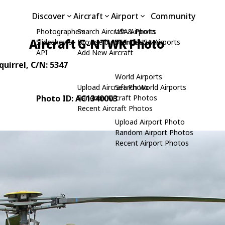
Discover
Aircraft
Airport
Community
Photographers
Search Aircraft & Photo
USA Airports
Aircraft G-NTWK Photo
Slideshows
Browse by Manufacturer
Search USA Airports
API
Add New Aircraft
quirrel
, C/N: 5347
World Airports
Upload Aircraft Photo
Search World Airports
Photo ID: AC1340003
Random Aircraft Photos
Recent Aircraft Photos
Upload Airport Photo
Random Airport Photos
Recent Airport Photos