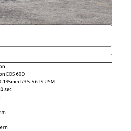
on
on EOS 60D
8-135mm f/3.5-5.6 IS USM
20 sec
3
mm
V
tern