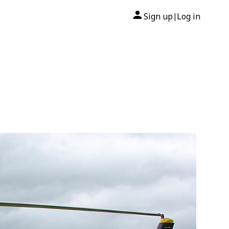
Sign up
Log in
|