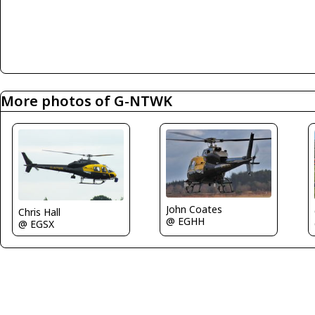
More photos of G-NTWK
John Coates
Chris Hall
@ EGHH
@ EGSX