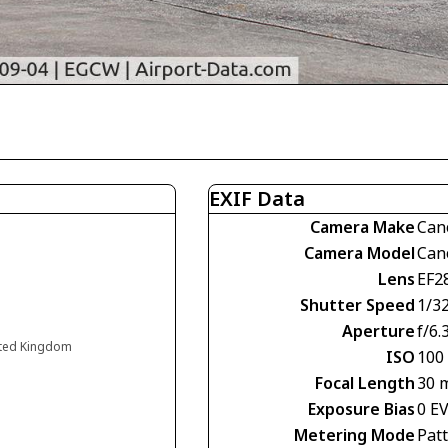
EXIF Data
Camera Make
Can
Camera Model
Can
Lens
EF2
Shutter Speed
1/3
Aperture
f/6.
ited Kingdom
ISO
100
Focal Length
30 
Exposure Bias
0 E
Metering Mode
Pat