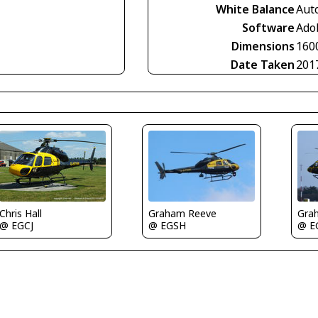
White Balance
Aut
Software
Ado
Dimensions
160
Date Taken
201
Gra
Chris Hall
Graham Reeve
@ E
@ EGCJ
@ EGSH