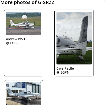
More photos of G-SRZZ
andrew1953
@ EGBJ
Clive Pattle
@ EGPN