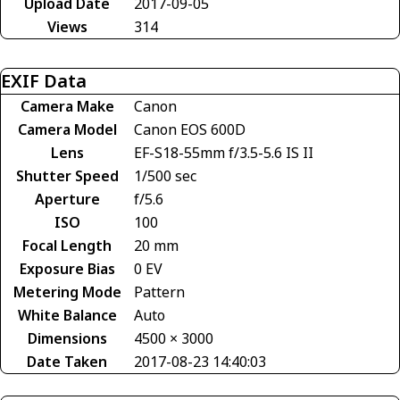
Upload Date
2017-09-05
Views
314
EXIF Data
Camera Make
Canon
Camera Model
Canon EOS 600D
Lens
EF-S18-55mm f/3.5-5.6 IS II
Shutter Speed
1/500 sec
Aperture
f/5.6
ISO
100
Focal Length
20 mm
Exposure Bias
0 EV
Metering Mode
Pattern
White Balance
Auto
Dimensions
4500 × 3000
Date Taken
2017-08-23 14:40:03