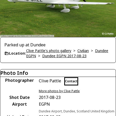
Parked up at Dundee
Clive Pattle's photo gallery
>
Civilian
>
Dundee
Location:
EGPN
>
Dundee EGPN 2017-08-23
Photo Info
Photographer
Clive Pattle
Contact
More photos by Clive Pattle
Shot Date
2017-08-23
Airport
EGPN
Dundee Airport, Dundee, Scotland United Kingdom