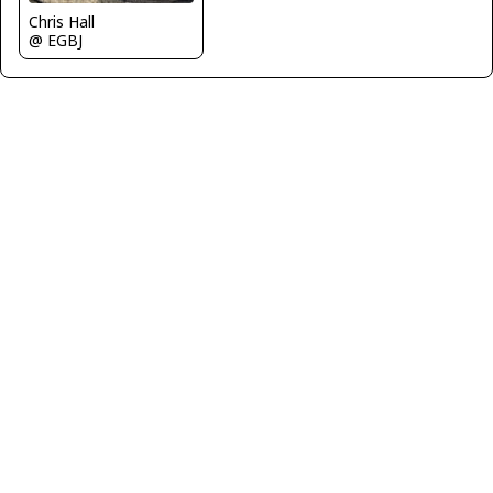
Chris Hall
@ EGBJ