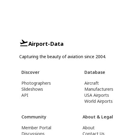
Airport-Data
Capturing the beauty of aviation since 2004.
Discover
Database
Photographers
Aircraft
Slideshows
Manufacturers
API
USA Airports
World Airports
Community
About & Legal
Member Portal
About
Discussions
Contact Us