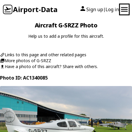
Airport-Data
Sign up
Log in
|
Aircraft G-SRZZ Photo
Help us to add a profile for this aircraft.
Links to this page and other related pages
More photos of G-SRZZ
Have a photo of this aircraft? Share with others.
Photo ID: AC1340085