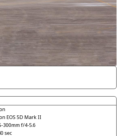
on
on EOS 5D Mark II
5-300mm f/4-5.6
40 sec