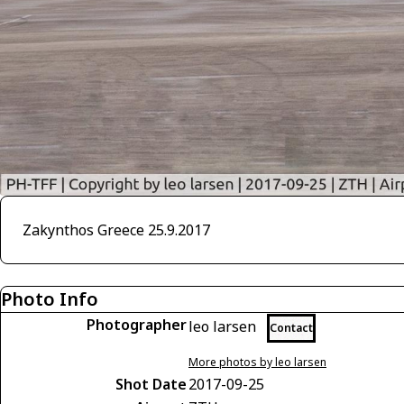
Zakynthos Greece 25.9.2017
Photo Info
Photographer
leo larsen
Contact
More photos by leo larsen
Shot Date
2017-09-25