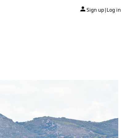
Sign up
Log in
|