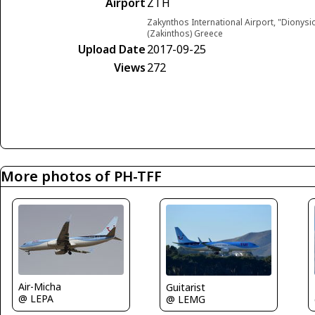
Airport
ZTH
Zakynthos International Airport, "Dionys
(Zakinthos) Greece
Upload Date
2017-09-25
Views
272
More photos of PH-TFF
Air-Micha
Guitarist
@ LEPA
@ LEMG