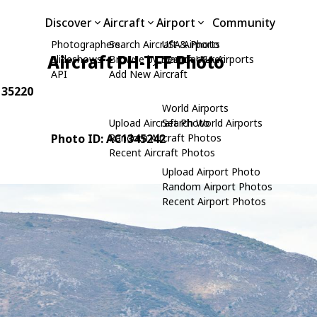
Discover
Aircraft
Airport
Community
Photographers
Search Aircraft & Photo
USA Airports
Aircraft PH-TFF Photo
Slideshows
Browse by Manufacturer
Search USA Airports
API
Add New Aircraft
: 35220
World Airports
Upload Aircraft Photo
Search World Airports
Photo ID: AC1345242
Random Aircraft Photos
Recent Aircraft Photos
Upload Airport Photo
Random Airport Photos
Recent Airport Photos