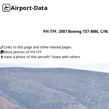
Airport-Data
PH-TFF
, 2007
Boeing
737-86N
, C/N
Links to this page and other related pages
More photos of PH-TFF
Have a photo of this aircraft? Share with others.