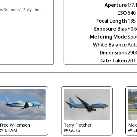
Aperture
f/7.
ios Solomos", Zakynthos
ISO
640
Focal Length
135
Exposure Bias
+0.
Metering Mode
Spo
White Balance
Aut
Dimensions
290
Date Taken
201
Fred Willemsen
Terry Fletcher
Maxi
@ EHAM
@ GCTS
@ E