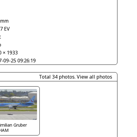
1
 mm
67 EV
t
o
0 × 1933
7-09-25 09:26:19
Total 34 photos.
View all photos
milian Gruber
HAM