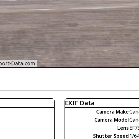
EXIF Data
Camera Make
Can
Camera Model
Can
Lens
EF7
Shutter Speed
1/6