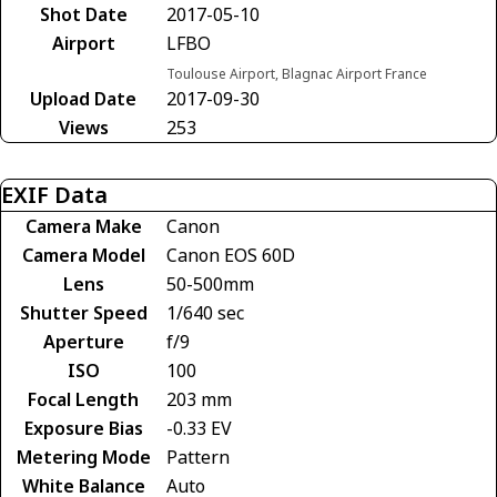
Shot Date
2017-05-10
Airport
LFBO
Toulouse Airport, Blagnac Airport France
Upload Date
2017-09-30
Views
253
EXIF Data
Camera Make
Canon
Camera Model
Canon EOS 60D
Lens
50-500mm
Shutter Speed
1/640 sec
Aperture
f/9
ISO
100
Focal Length
203 mm
Exposure Bias
-0.33 EV
Metering Mode
Pattern
White Balance
Auto