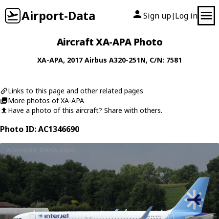
Airport-Data
Sign up
Log in
|
Aircraft XA-APA Photo
XA-APA
, 2017
Airbus
A320-251N
, C/N: 7581
Links to this page and other related pages
More photos of XA-APA
Have a photo of this aircraft? Share with others.
Photo ID: AC1346690