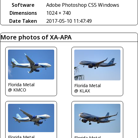
Software
Adobe Photoshop CS5 Windows
Dimensions
1024 × 740
Date Taken
2017-05-10 11:47:49
More photos of XA-APA
Florida Metal
Florida Metal
@ KMCO
@ KLAX
Florida Metal
Florida Metal