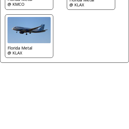
@ KMCO
@ KLAX
Florida Metal
@ KLAX