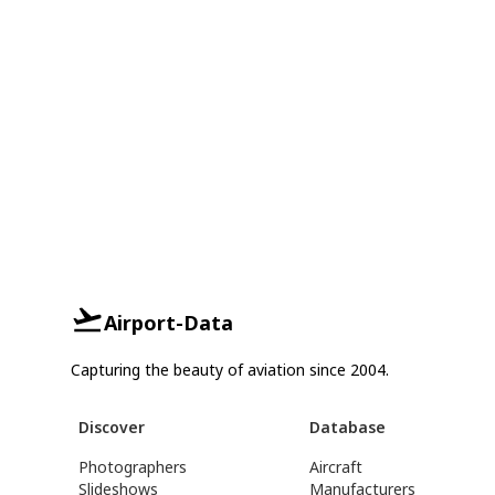
Airport-Data
Capturing the beauty of aviation since 2004.
Discover
Database
Photographers
Aircraft
Slideshows
Manufacturers