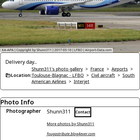
Delivery day...
Shunn311's photo gallery
>
France
>
Airports
>
Location:
Toulouse-Blagnac - LFBO
>
Civil aircraft
>
South
American Airlines
>
Interjet
Photo Info
Photographer
Shunn311
Contact
More photos by Shunn311
fougastribute.blog4ever.com