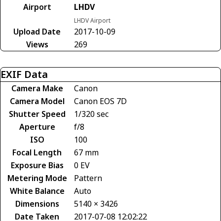
Airport
LHDV
LHDV Airport
Upload Date
2017-10-09
Views
269
EXIF Data
Camera Make
Canon
Camera Model
Canon EOS 7D
Shutter Speed
1/320 sec
Aperture
f/8
ISO
100
Focal Length
67 mm
Exposure Bias
0 EV
Metering Mode
Pattern
White Balance
Auto
Dimensions
5140 × 3426
Date Taken
2017-07-08 12:02:22