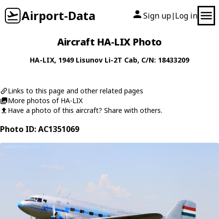
Airport-Data
Sign up
Log in
|
Aircraft HA-LIX Photo
HA-LIX
, 1949
Lisunov
Li-2T Cab
, C/N: 18433209
Links to this page and other related pages
More photos of HA-LIX
Have a photo of this aircraft? Share with others.
Photo ID: AC1351069