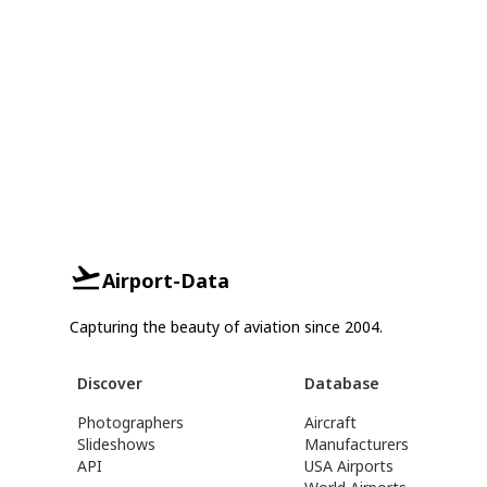
Airport-Data
Capturing the beauty of aviation since 2004.
Discover
Database
Photographers
Aircraft
Slideshows
Manufacturers
API
USA Airports