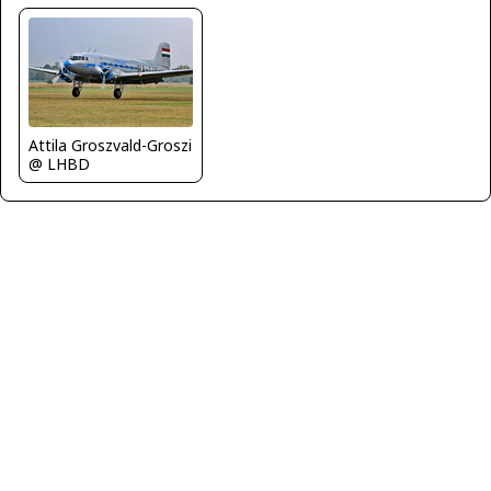
Attila Groszvald-Groszi
@ LHBD