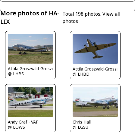
More photos of HA-
Total 198 photos.
View all
LIX
photos
Attila Groszvald-Groszi
Attila Groszvald-Groszi
@ LHBS
@ LHBD
Andy Graf - VAP
Chris Hall
@ LOWS
@ EGSU