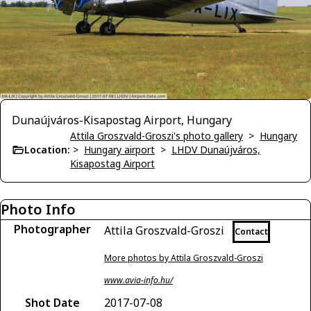
Dunaújváros-Kisapostag Airport, Hungary
Attila Groszvald-Groszi's photo gallery
>
Hungary
Location:
>
Hungary airport
>
LHDV Dunaújváros,
Kisapostag Airport
Photo Info
Photographer
Attila Groszvald-Groszi
Contact
More photos by Attila Groszvald-Groszi
www.avia-info.hu/
Shot Date
2017-07-08