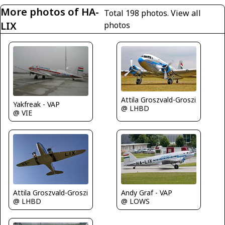
More photos of HA-
Total 198 photos.
View all
LIX
photos
Attila Groszvald-Groszi
Yakfreak - VAP
@ LHBD
@ VIE
Attila Groszvald-Groszi
Andy Graf - VAP
@ LHBD
@ LOWS