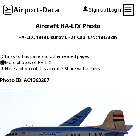
Airport-Data
Sign up
Log in
|
Aircraft HA-LIX Photo
HA-LIX
, 1949
Lisunov
Li-2T Cab
, C/N: 18433209
Links to this page and other related pages
More photos of HA-LIX
Have a photo of this aircraft? Share with others.
Photo ID: AC1363287