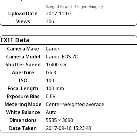
Szeged Airport, Szeged Hungary
Upload Date
2017-11-03
Views
306
EXIF Data
Camera Make
Canon
Camera Model
Canon EOS 7D
Shutter Speed
1/400 sec
Aperture
f/6.3
ISO
100
Focal Length
100 mm
Exposure Bias
0 EV
Metering Mode
Center-weighted average
White Balance
Auto
Dimensions
5535 × 3690
Date Taken
2017-09-16 15:23:40