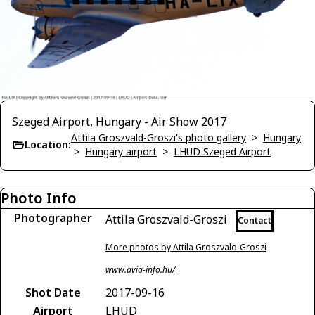
Szeged Airport, Hungary - Air Show 2017
Attila Groszvald-Groszi's photo gallery
>
Hungary
Location:
>
Hungary airport
>
LHUD Szeged Airport
Photo Info
Photographer
Attila Groszvald-Groszi
Contact
More photos by Attila Groszvald-Groszi
www.avia-info.hu/
Shot Date
2017-09-16
Airport
LHUD