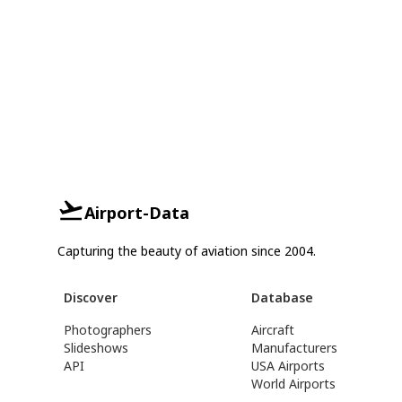
Airport-Data
Capturing the beauty of aviation since 2004.
Discover
Database
Photographers
Aircraft
Slideshows
Manufacturers
API
USA Airports
World Airports