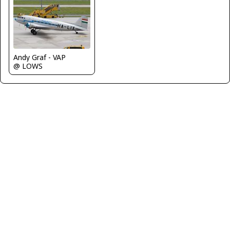
Andy Graf - VAP
@ LOWS