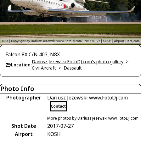
Falcon 8X C/N 403, N8X
Dariusz Jezewski FotoDJ.com's photo gallery
>
Location:
Civil Aircraft
>
Dassault
Photo Info
Photographer
Dariusz Jezewski www.FotoDj.com
Contact
More photos by Dariusz Jezewski www.FotoDj.com
Shot Date
2017-07-27
Airport
KOSH