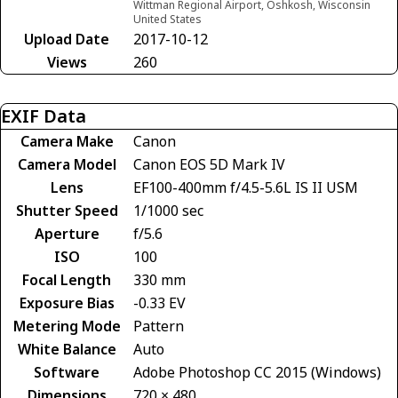
Wittman Regional Airport, Oshkosh, Wisconsin
United States
Upload Date
2017-10-12
Views
260
EXIF Data
Camera Make
Canon
Camera Model
Canon EOS 5D Mark IV
Lens
EF100-400mm f/4.5-5.6L IS II USM
Shutter Speed
1/1000 sec
Aperture
f/5.6
ISO
100
Focal Length
330 mm
Exposure Bias
-0.33 EV
Metering Mode
Pattern
White Balance
Auto
Software
Adobe Photoshop CC 2015 (Windows)
Dimensions
720 × 480