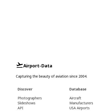
Airport-Data
Capturing the beauty of aviation since 2004.
Discover
Database
Photographers
Aircraft
Slideshows
Manufacturers
API
USA Airports