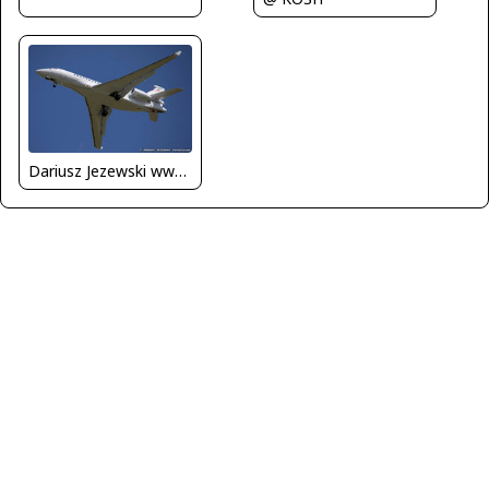
Dariusz Jezewski www.FotoDj.com