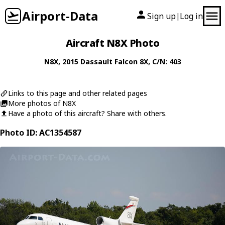
Airport-Data
Sign up
Log in
|
Aircraft N8X Photo
N8X
, 2015
Dassault
Falcon 8X
, C/N: 403
Links to this page and other related pages
More photos of N8X
Have a photo of this aircraft? Share with others.
Photo ID: AC1354587