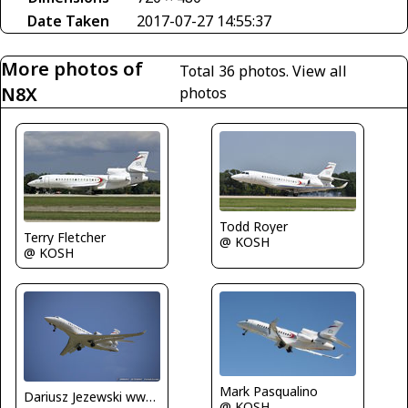
Date Taken
2017-07-27 14:55:37
More photos of
Total 36 photos.
View all
N8X
photos
Todd Royer
Terry Fletcher
@ KOSH
@ KOSH
Mark Pasqualino
Dariusz Jezewski www.FotoDj.com
@ KOSH