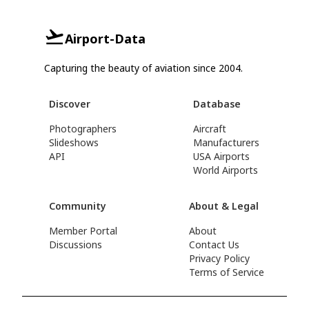
Airport-Data
Capturing the beauty of aviation since 2004.
Discover
Database
Photographers
Aircraft
Slideshows
Manufacturers
API
USA Airports
World Airports
Community
About & Legal
Member Portal
About
Discussions
Contact Us
Privacy Policy
Terms of Service