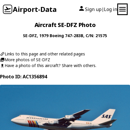
Airport-Data
Sign up
Log in
|
Aircraft SE-DFZ Photo
SE-DFZ
, 1979
Boeing
747-283B
, C/N: 21575
Links to this page and other related pages
More photos of SE-DFZ
Have a photo of this aircraft? Share with others.
Photo ID: AC1356894