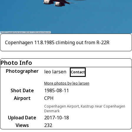
Copenhagen 11.8.1985 climbing out from R-22R
Photo Info
Photographer
leo larsen
Contact
More photos by leo larsen
Shot Date
1985-08-11
Airport
CPH
Copenhagen Airport, Kastrup near Copenhagen
Denmark
Upload Date
2017-10-18
Views
232