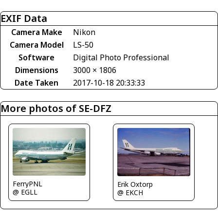
EXIF Data
Camera Make
Nikon
Camera Model
LS-50
Software
Digital Photo Professional
Dimensions
3000 × 1806
Date Taken
2017-10-18 20:33:33
More photos of SE-DFZ
FerryPNL
Erik Oxtorp
@ EGLL
@ EKCH