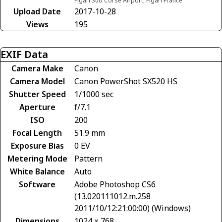
Figari Sud Corse Airport, Figari France
Upload Date
2017-10-28
Views
195
EXIF Data
Camera Make
Canon
Camera Model
Canon PowerShot SX520 HS
Shutter Speed
1/1000 sec
Aperture
f/7.1
ISO
200
Focal Length
51.9 mm
Exposure Bias
0 EV
Metering Mode
Pattern
White Balance
Auto
Software
Adobe Photoshop CS6
(13.020111012.m.258
2011/10/12:21:00:00) (Windows)
Dimensions
1024 × 768