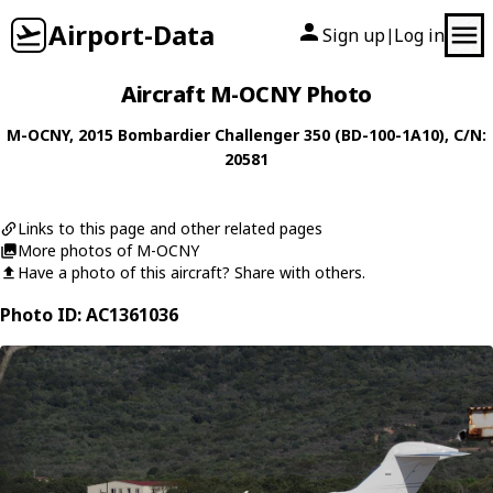
Airport-Data
Sign up
Log in
|
Aircraft M-OCNY Photo
M-OCNY
, 2015
Bombardier
Challenger 350 (BD-100-1A10)
, C/N:
20581
Links to this page and other related pages
More photos of M-OCNY
Have a photo of this aircraft? Share with others.
Photo ID: AC1361036