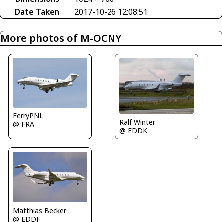
Date Taken
2017-10-26 12:08:51
More photos of M-OCNY
FerryPNL
Ralf Winter
@ FRA
@ EDDK
Matthias Becker
@ EDDF