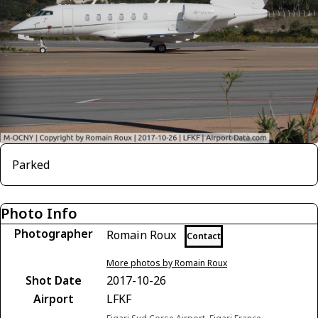
Parked
Photo Info
Photographer
Romain Roux
Contact
More photos by Romain Roux
Shot Date
2017-10-26
Airport
LFKF