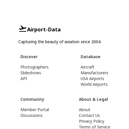
Airport-Data
Capturing the beauty of aviation since 2004.
Discover
Database
Photographers
Aircraft
Slideshows
Manufacturers
API
USA Airports
World Airports
Community
About & Legal
Member Portal
About
Discussions
Contact Us
Privacy Policy
Terms of Service