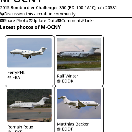
2015 Bombardier Challenger 350 (BD-100-1A10), c/n 20581
Discussion this aircraft in community
Share Photo
Update Data
Comment
Links
Latest photos of M-OCNY
FerryPNL
Ralf Winter
@ FRA
@ EDDK
Matthias Becker
Romain Roux
@ EDDF
@ LFKF