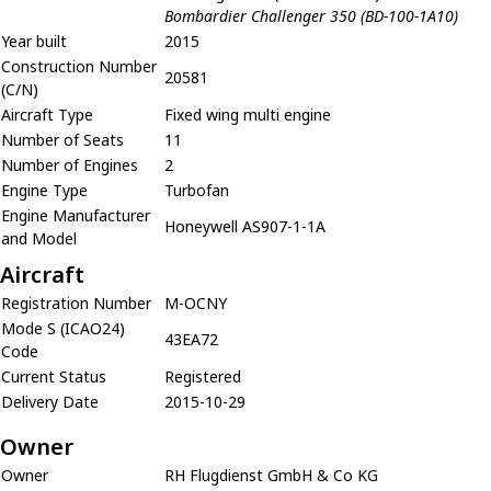
Bombardier Challenger 350 (BD-100-1A10)
Year built
2015
Construction Number
20581
(C/N)
Aircraft Type
Fixed wing multi engine
Number of Seats
11
Number of Engines
2
Engine Type
Turbofan
Engine Manufacturer
Honeywell AS907-1-1A
and Model
Aircraft
Registration Number
M-OCNY
Mode S (ICAO24)
43EA72
Code
Current Status
Registered
Delivery Date
2015-10-29
Owner
Owner
RH Flugdienst GmbH & Co KG