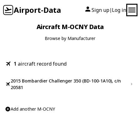
Airport-Data
Sign up
Log in
|
Aircraft M-OCNY Data
Browse by Manufacturer
1
aircraft record found
2015 Bombardier Challenger 350 (BD-100-1A10), c/n
20581
Add another M-OCNY