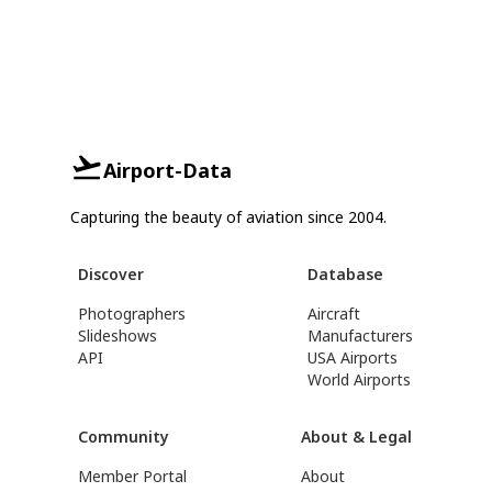
Airport-Data
Capturing the beauty of aviation since 2004.
Discover
Database
Photographers
Aircraft
Slideshows
Manufacturers
API
USA Airports
World Airports
Community
About & Legal
Member Portal
About