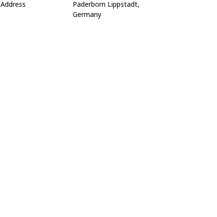
Address
Paderborn Lippstadt,
Germany