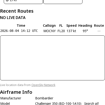
Recent Routes
NO LIVE DATA
Time
Callsign
FL
Speed
Heading
Route
MOCNY
FL20
137 kt
95°
—
2026-08-04 14:12 UTC
Live location data from
OpenSky Network
Airframe Info
Manufacturer
Bombardier
Model
Challenger 350 (BD-100-1A10)
Search all