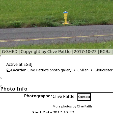
Active at EGBJ
Location:
Clive Pattle's photo gallery
>
Civilian
>
Gloucester
Photo Info
Photographer
Clive Pattle
Contact
More photos by Clive Pattle
Shot Date
2017-10-22