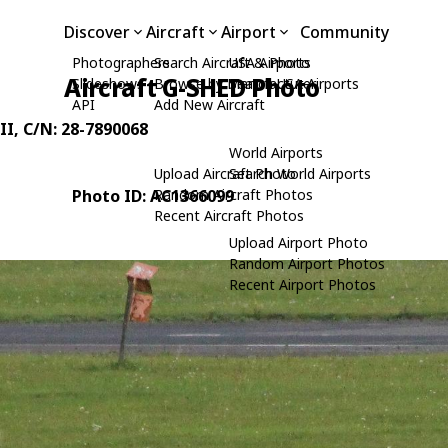
Discover
Aircraft
Airport
Community
Photographers
Search Aircraft & Photo
USA Airports
Aircraft G-SHED Photo
Slideshows
Browse by Manufacturer
Search USA Airports
API
Add New Aircraft
II
, C/N: 28-7890068
World Airports
Upload Aircraft Photo
Search World Airports
Photo ID: AC1366099
Random Aircraft Photos
Recent Aircraft Photos
Upload Airport Photo
Random Airport Photos
Recent Airport Photos