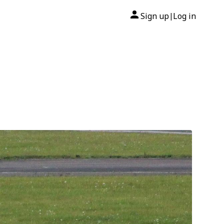
Sign up
Log in
|