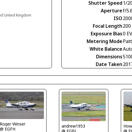
Shutter Speed
1/2
Aperture
f/5.
and United Kingdom
ISO
200
Focal Length
200
Exposure Bias
0 E
Metering Mode
Pat
White Balance
Aut
Dimensions
510
Date Taken
201
Roger Winser
Howa
andrew1953
@ EGFH
@ E
@ EGBJ