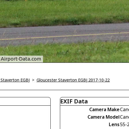
 Staverton EGBJ
>
Gloucester Staverton EGBJ 2017-10-22
EXIF Data
Camera Make
Can
Camera Model
Can
Lens
55-