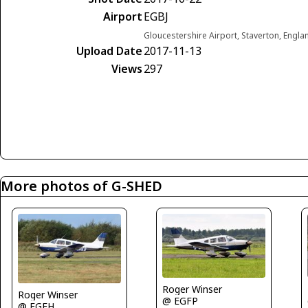
Airport
EGBJ
Gloucestershire Airport, Staverton, Engl
Upload Date
2017-11-13
Views
297
More photos of G-SHED
Roger Winser
Roger Winser
@ EGFP
@ EGFH