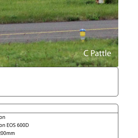
on
on EOS 600D
200mm