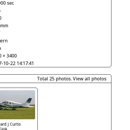
000 sec
6
0
 mm
V
tern
o
0 × 3400
7-10-22 14:17:41
Total 25 photos.
View all photos
rd J Curtis
GHA