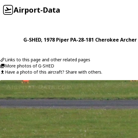
Airport-Data
G-SHED
, 1978
Piper
PA-28-181 Cherokee Archer 
Links to this page and other related pages
More photos of G-SHED
Have a photo of this aircraft? Share with others.