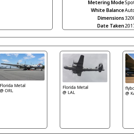
Metering Mode
Spo
White Balance
Aut
Dimensions
320
Date Taken
201
Florida Metal
Florida Metal
fly
@ ORL
@ LAL
@ K