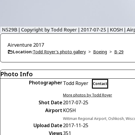
Airventure 2017
Location:
Todd Royer's photo gallery
>
Boeing
>
B-29
Photo Info
Photographer
Todd Royer
Contact
More photos by Todd Royer
Shot Date
2017-07-25
Airport
KOSH
Wittman Regional Airport, Oshkosh, Wisc
Upload Date
2017-11-25
Views
351