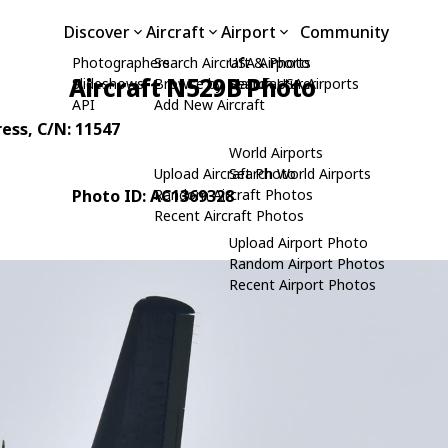
Discover
Aircraft
Airport
Community
Photographers
Search Aircraft & Photo
USA Airports
Aircraft N529B Photo
Slideshows
Browse by Manufacturer
Search USA Airports
API
Add New Aircraft
ress
, C/N: 11547
World Airports
Upload Aircraft Photo
Search World Airports
Photo ID: AC1369328
Random Aircraft Photos
Recent Aircraft Photos
Upload Airport Photo
Random Airport Photos
Recent Airport Photos