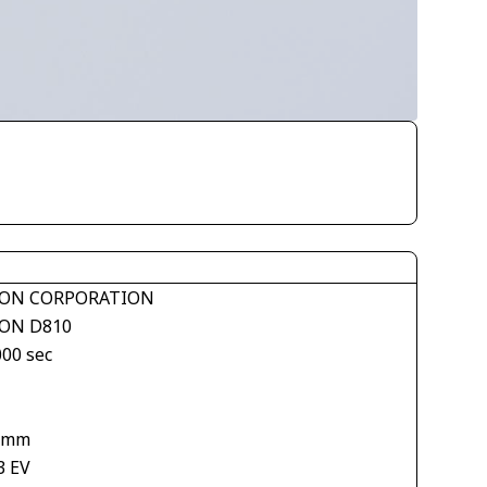
ON CORPORATION
ON D810
000 sec
 mm
3 EV