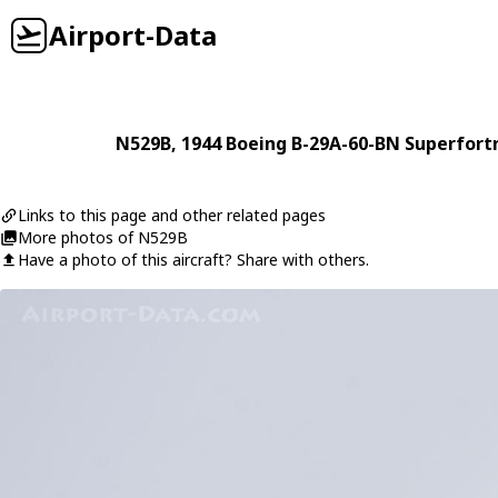
Airport-Data
N529B
, 1944
Boeing
B-29A-60-BN Superfort
Links to this page and other related pages
More photos of N529B
Have a photo of this aircraft? Share with others.