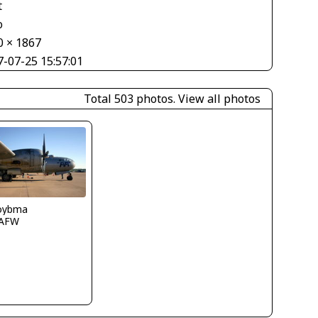
t
o
0 × 1867
7-07-25 15:57:01
Total 503 photos.
View all photos
boybma
AFW