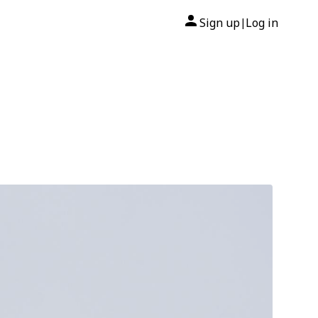
Sign up
Log in
|