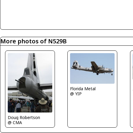
More photos of N529B
Florida Metal
@ YIP
Doug Robertson
@ CMA