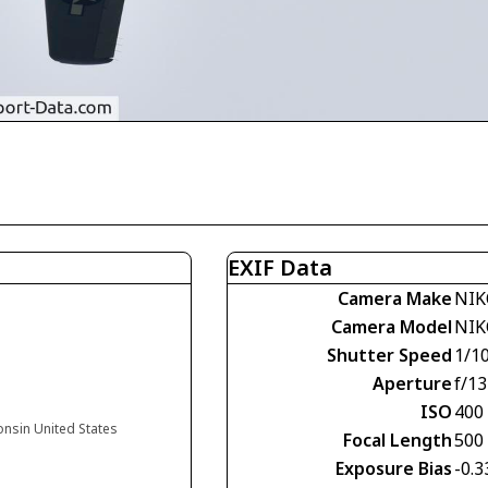
EXIF Data
Camera Make
NIK
Camera Model
NIK
Shutter Speed
1/1
Aperture
f/13
ISO
400
onsin United States
Focal Length
500
Exposure Bias
-0.3