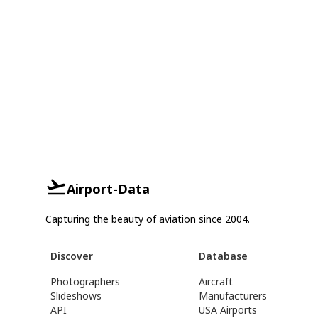
Airport-Data
Capturing the beauty of aviation since 2004.
Discover
Database
Photographers
Aircraft
Slideshows
Manufacturers
API
USA Airports