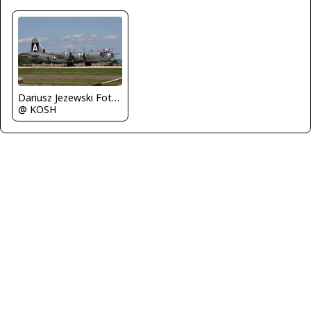
Dariusz Jezewski FotoDJ.com
@ KOSH