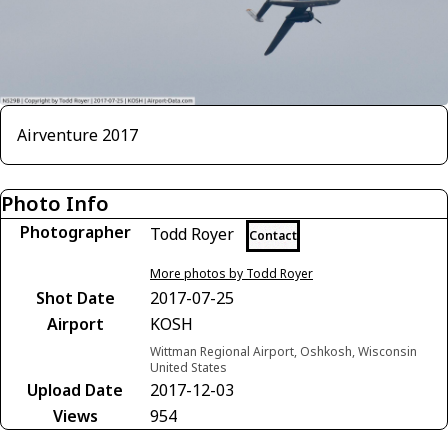
Airventure 2017
Photo Info
Photographer
Todd Royer
Contact
More photos by Todd Royer
Shot Date
2017-07-25
Airport
KOSH
Wittman Regional Airport, Oshkosh, Wisconsin
United States
Upload Date
2017-12-03
Views
954