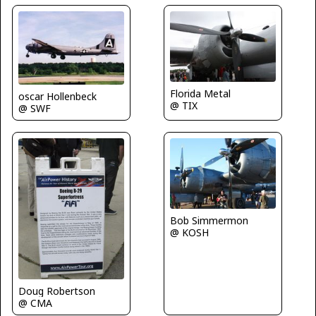
Florida Metal
oscar Hollenbeck
@ TIX
@ SWF
Bob Simmermon
@ KOSH
Doug Robertson
@ CMA