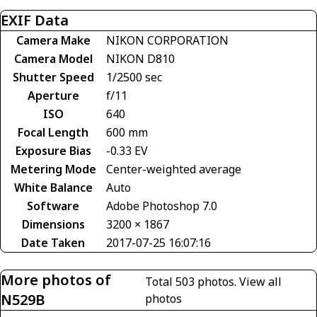
EXIF Data
Camera Make
NIKON CORPORATION
Camera Model
NIKON D810
Shutter Speed
1/2500 sec
Aperture
f/11
ISO
640
Focal Length
600 mm
Exposure Bias
-0.33 EV
Metering Mode
Center-weighted average
White Balance
Auto
Software
Adobe Photoshop 7.0
Dimensions
3200 × 1867
Date Taken
2017-07-25 16:07:16
More photos of
Total 503 photos.
View all
N529B
photos