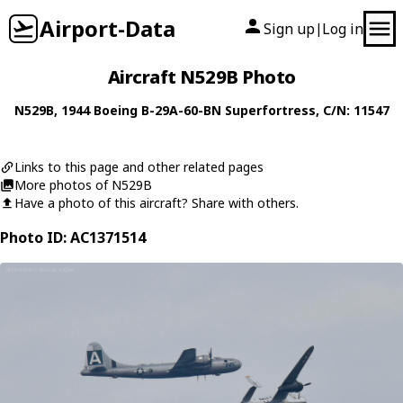
Airport-Data
Sign up
Log in
|
Aircraft N529B Photo
N529B
, 1944
Boeing
B-29A-60-BN Superfortress
, C/N: 11547
Links to this page and other related pages
More photos of N529B
Have a photo of this aircraft? Share with others.
Photo ID: AC1371514