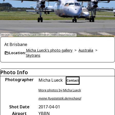
At Brisbane
Micha Lueck's photo gallery
>
Australia
>
Location:
Skytrans
Photo Info
Photographer
Micha Lueck
Contact
More photos by Micha Lueck
meine.flugstatistik.de/michanzl
Shot Date
2017-04-01
Airport
YBBN