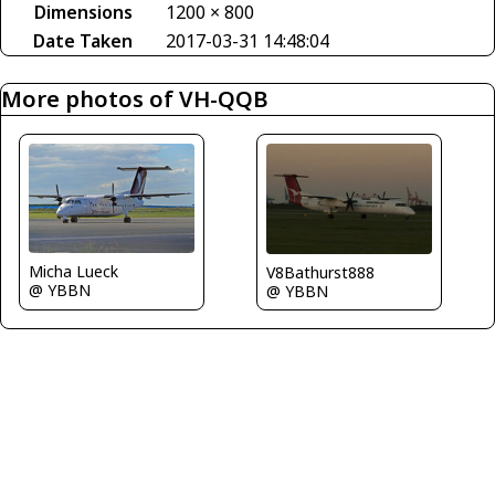
Dimensions
1200 × 800
Date Taken
2017-03-31 14:48:04
More photos of VH-QQB
Micha Lueck
V8Bathurst888
@ YBBN
@ YBBN