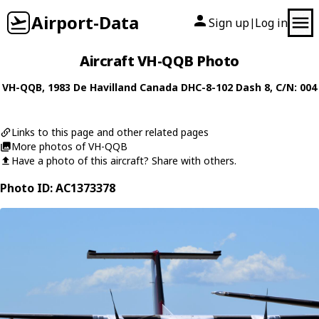
Airport-Data
Sign up
Log in
|
Aircraft VH-QQB Photo
VH-QQB
, 1983
De Havilland Canada
DHC-8-102 Dash 8
, C/N: 004
Links to this page and other related pages
More photos of VH-QQB
Have a photo of this aircraft? Share with others.
Photo ID: AC1373378