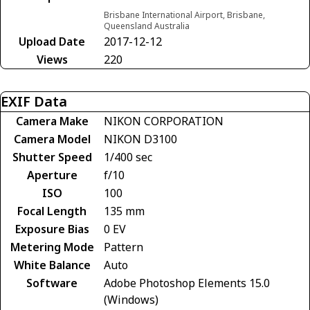
Brisbane International Airport, Brisbane,
Queensland Australia
Upload Date
2017-12-12
Views
220
EXIF Data
Camera Make
NIKON CORPORATION
Camera Model
NIKON D3100
Shutter Speed
1/400 sec
Aperture
f/10
ISO
100
Focal Length
135 mm
Exposure Bias
0 EV
Metering Mode
Pattern
White Balance
Auto
Software
Adobe Photoshop Elements 15.0
(Windows)