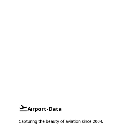
Airport-Data
Capturing the beauty of aviation since 2004.