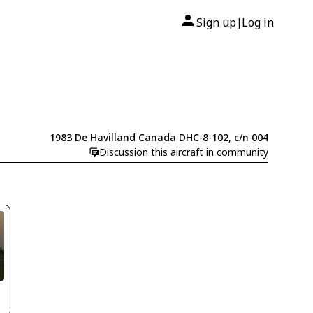
Sign up
Log in
|
1983 De Havilland Canada DHC-8-102, c/n 004
Discussion this aircraft in community