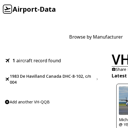
Airport-Data
Browse by Manufacturer
V
1
aircraft record found
Share
Latest
1983 De Havilland Canada DHC-8-102, c/n
004
Add another VH-QQB
Mich
@ Y