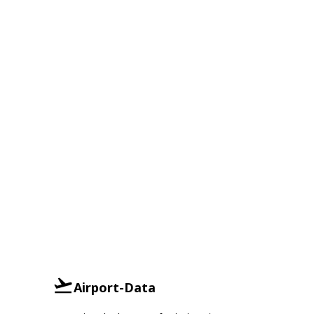
Airport-Data