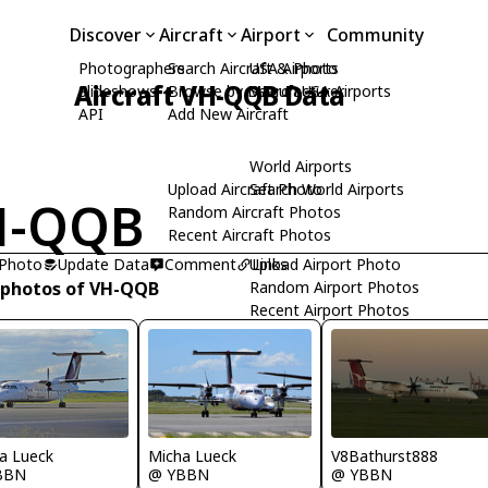
Discover
Aircraft
Airport
Community
Photographers
Search Aircraft & Photo
USA Airports
Aircraft VH-QQB Data
Slideshows
Browse by Manufacturer
Search USA Airports
API
Add New Aircraft
World Airports
Upload Aircraft Photo
Search World Airports
H-QQB
Random Aircraft Photos
Recent Aircraft Photos
 Photo
Update Data
Comment
Upload Airport Photo
Links
 photos of VH-QQB
Random Airport Photos
Recent Airport Photos
a Lueck
Micha Lueck
V8Bathurst888
BBN
@ YBBN
@ YBBN