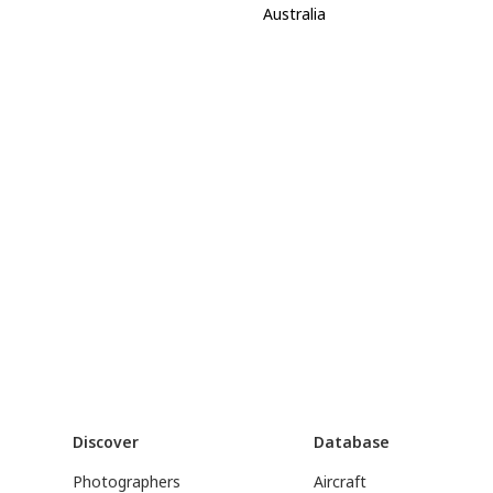
Australia
Discover
Database
Photographers
Aircraft