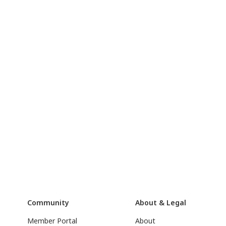
Community
About & Legal
Member Portal
About