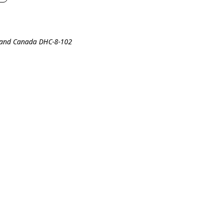
lland Canada DHC-8-102
0