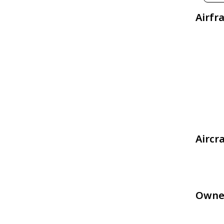
Airfr
Aircr
Owne