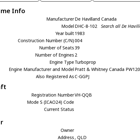
ame Info
Manufacturer
De Havilland Canada
Model
DHC-8-102
Search all De Havi
Year built
1983
Construction Number (C/N)
004
Number of Seats
39
Number of Engines
2
Engine Type
Turboprop
Engine Manufacturer and Model
Pratt & Whitney Canada PW12
Also Registered As
C-GGPJ
aft
Registration Number
VH-QQB
Mode S (ICAO24) Code
Current Status
r
Owner
Address
, QLD