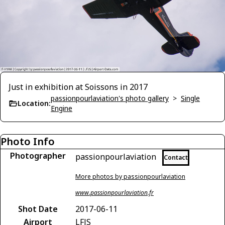
Just in exhibition at Soissons in 2017
passionpourlaviation's photo gallery
>
Single
Location:
Engine
Photo Info
Photographer
passionpourlaviation
Contact
More photos by passionpourlaviation
www.passionpourlaviation.fr
Shot Date
2017-06-11
Airport
LFJS