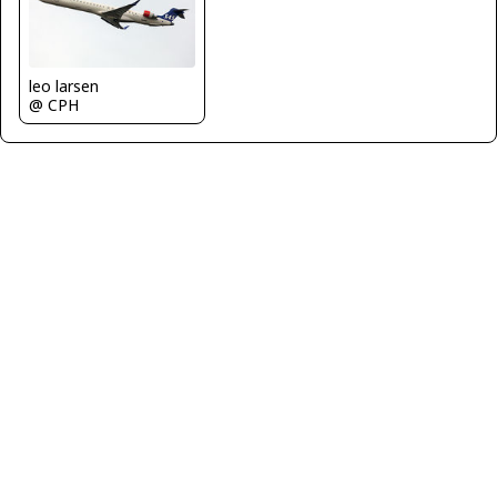
leo larsen
@ CPH