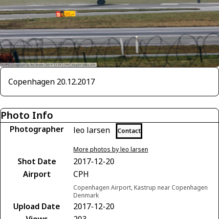
Copenhagen 20.12.2017
Photo Info
Photographer
leo larsen
Contact
More photos by leo larsen
Shot Date
2017-12-20
Airport
CPH
Copenhagen Airport, Kastrup near Copenhagen
Denmark
Upload Date
2017-12-20
Views
203