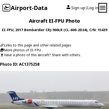
Airport-Data
Sign up
Log in
|
Aircraft EI-FPU Photo
EI-FPU
, 2017
Bombardier
CRJ-900LR (CL-600-2D24)
, C/N: 15439
Links to this page and other related pages
More photos of EI-FPU
Have a photo of this aircraft? Share with others.
Photo ID: AC1375258