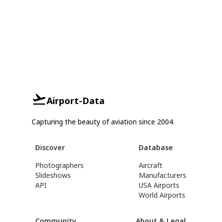
Airport-Data
Capturing the beauty of aviation since 2004.
Discover
Database
Photographers
Aircraft
Slideshows
Manufacturers
API
USA Airports
World Airports
Community
About & Legal