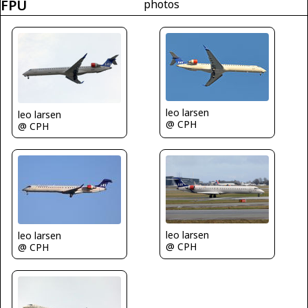
FPU
photos
leo larsen
leo larsen
@ CPH
@ CPH
leo larsen
leo larsen
@ CPH
@ CPH