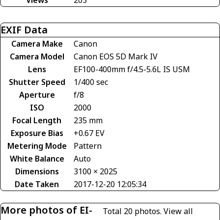
EXIF Data
Camera Make
Canon
Camera Model
Canon EOS 5D Mark IV
Lens
EF100-400mm f/4.5-5.6L IS USM
Shutter Speed
1/400 sec
Aperture
f/8
ISO
2000
Focal Length
235 mm
Exposure Bias
+0.67 EV
Metering Mode
Pattern
White Balance
Auto
Dimensions
3100 × 2025
Date Taken
2017-12-20 12:05:34
More photos of EI-
Total 20 photos.
View all