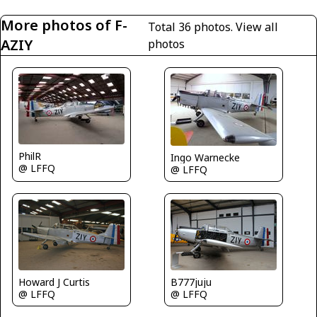
More photos of F-
Total 36 photos.
View all
AZIY
photos
PhilR
Ingo Warnecke
@ LFFQ
@ LFFQ
B777juju
Howard J Curtis
@ LFFQ
@ LFFQ