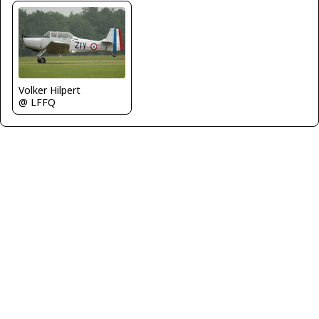
Volker Hilpert
@ LFFQ