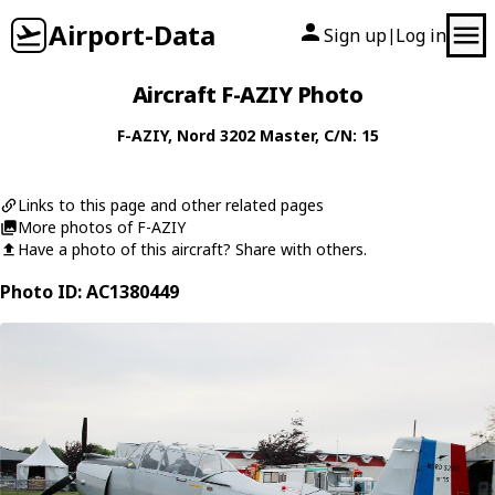
Airport-Data
Sign up
Log in
|
Aircraft F-AZIY Photo
F-AZIY
,
Nord
3202 Master
, C/N: 15
Links to this page and other related pages
More photos of F-AZIY
Have a photo of this aircraft? Share with others.
Photo ID: AC1380449