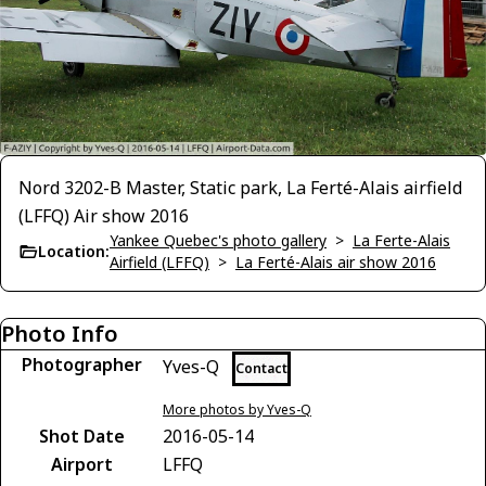
Nord 3202-B Master, Static park, La Ferté-Alais airfield
(LFFQ) Air show 2016
Yankee Quebec's photo gallery
>
La Ferte-Alais
Location:
Airfield (LFFQ)
>
La Ferté-Alais air show 2016
Photo Info
Photographer
Yves-Q
Contact
More photos by Yves-Q
Shot Date
2016-05-14
Airport
LFFQ