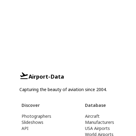
Airport-Data
Capturing the beauty of aviation since 2004.
Discover
Database
Photographers
Aircraft
Slideshows
Manufacturers
API
USA Airports
World Airports