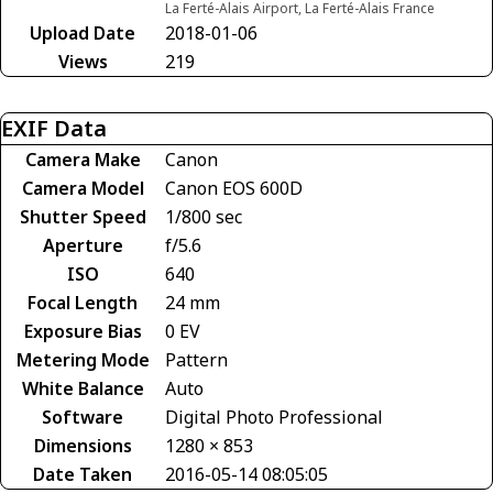
La Ferté-Alais Airport, La Ferté-Alais France
Upload Date
2018-01-06
Views
219
EXIF Data
Camera Make
Canon
Camera Model
Canon EOS 600D
Shutter Speed
1/800 sec
Aperture
f/5.6
ISO
640
Focal Length
24 mm
Exposure Bias
0 EV
Metering Mode
Pattern
White Balance
Auto
Software
Digital Photo Professional
Dimensions
1280 × 853
Date Taken
2016-05-14 08:05:05