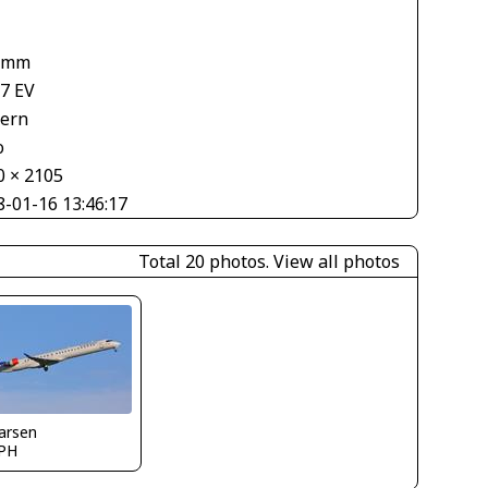
 mm
67 EV
tern
o
0 × 2105
8-01-16 13:46:17
Total 20 photos.
View all photos
larsen
PH