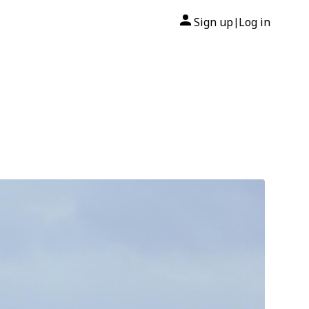
Sign up
Log in
|