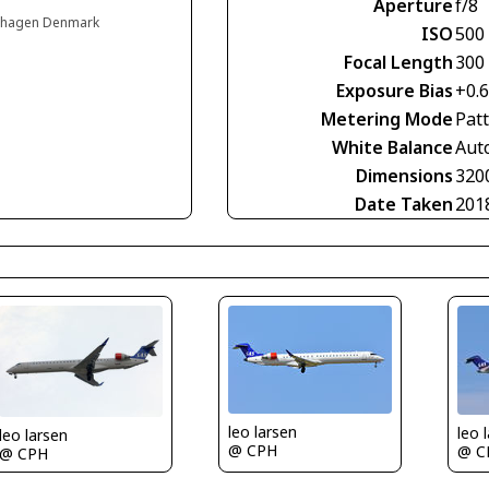
Aperture
f/8
enhagen Denmark
ISO
500
Focal Length
300
Exposure Bias
+0.
Metering Mode
Pat
White Balance
Aut
Dimensions
320
Date Taken
201
leo larsen
leo 
leo larsen
@ CPH
@ C
@ CPH