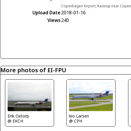
Copenhagen Airport, Kastrup near Cop
Upload Date
2018-01-16
Views
240
More photos of EI-FPU
Erik Oxtorp
leo Larsen
@ EKCH
@ CPH