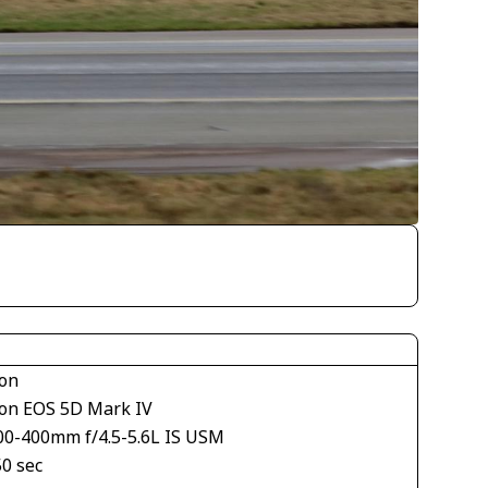
on
on EOS 5D Mark IV
00-400mm f/4.5-5.6L IS USM
50 sec