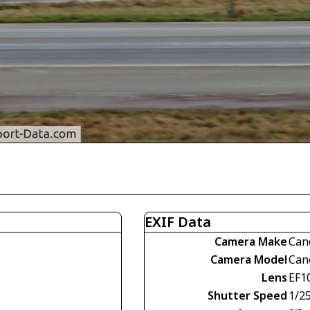
EXIF Data
Camera Make
Can
Camera Model
Can
Lens
EF1
Shutter Speed
1/2