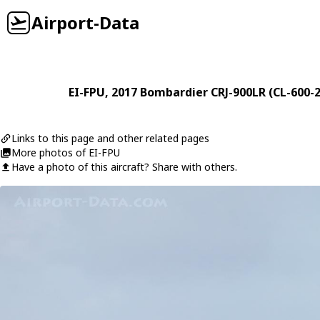
Airport-Data
EI-FPU
, 2017
Bombardier
CRJ-900LR (CL-600-
Links to this page and other related pages
More photos of EI-FPU
Have a photo of this aircraft? Share with others.