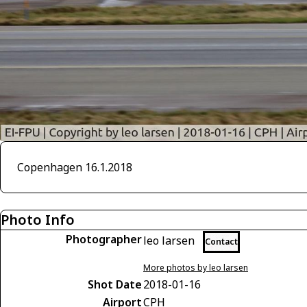
Copenhagen 16.1.2018
Photo Info
Photographer
leo larsen
Contact
More photos by leo larsen
Shot Date
2018-01-16
Airport
CPH