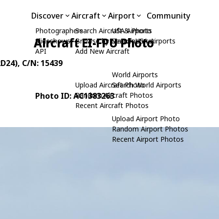
Discover
Aircraft
Airport
Community
Photographers
Search Aircraft & Photo
USA Airports
Aircraft EI-FPU Photo
Slideshows
Browse by Manufacturer
Search USA Airports
API
Add New Aircraft
2D24)
, C/N: 15439
World Airports
Upload Aircraft Photo
Search World Airports
Photo ID: AC1383263
Random Aircraft Photos
Recent Aircraft Photos
Upload Airport Photo
Random Airport Photos
Recent Airport Photos