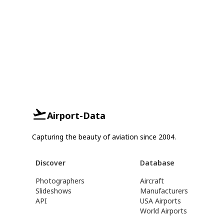
Airport-Data
Capturing the beauty of aviation since 2004.
Discover
Database
Photographers
Aircraft
Slideshows
Manufacturers
API
USA Airports
World Airports