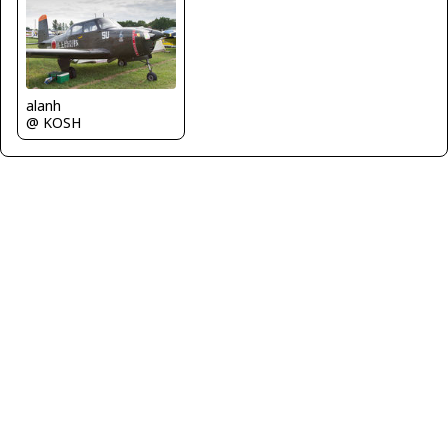
alanh
@ KOSH