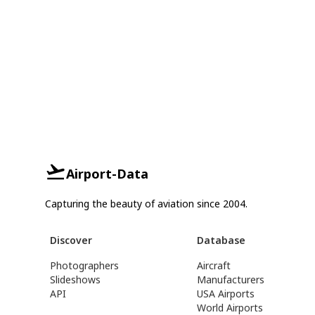
Airport-Data
Capturing the beauty of aviation since 2004.
Discover
Database
Photographers
Aircraft
Slideshows
Manufacturers
API
USA Airports
World Airports