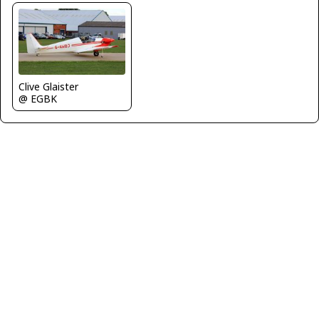
Clive Glaister
@ EGBK