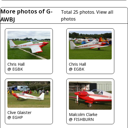
More photos of G-
Total 25 photos.
View all
AWBJ
photos
Chris Hall
Chris Hall
@ EGBK
@ EGBK
Clive Glaister
Malcolm Clarke
@ EGHP
@ FISHBURN