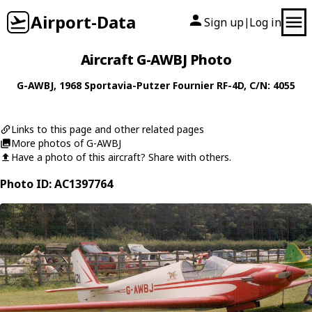
Airport-Data
Sign up
Log in
|
Aircraft G-AWBJ Photo
G-AWBJ
, 1968
Sportavia-Putzer
Fournier RF-4D
, C/N: 4055
Links to this page and other related pages
More photos of G-AWBJ
Have a photo of this aircraft? Share with others.
Photo ID: AC1397764