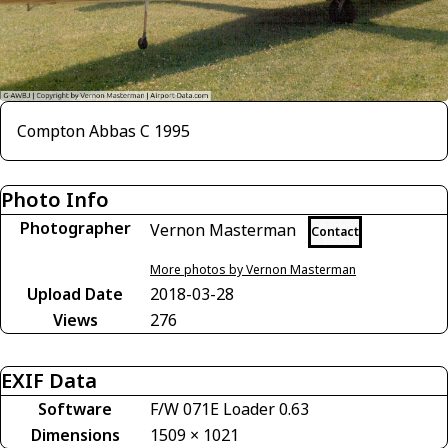
Compton Abbas C 1995
Photo Info
Photographer
Vernon Masterman
Contact
More photos by Vernon Masterman
Upload Date
2018-03-28
Views
276
EXIF Data
Software
F/W 071E Loader 0.63
Dimensions
1509 × 1021