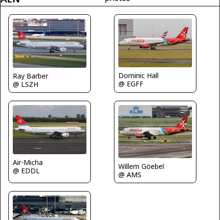
Dominic Hall
Ray Barber
@ EGFF
@ LSZH
Air-Micha
Willem Göebel
@ EDDL
@ AMS