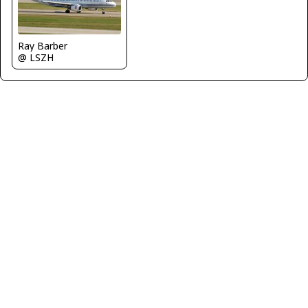
Ray Barber
@ LSZH