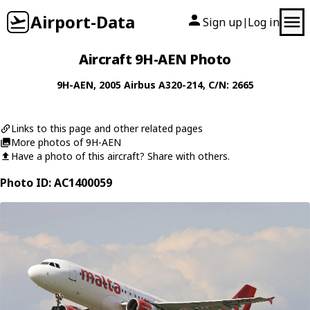
Airport-Data
Sign up
Log in
|
Aircraft 9H-AEN Photo
9H-AEN
, 2005
Airbus
A320-214
, C/N: 2665
Links to this page and other related pages
More photos of 9H-AEN
Have a photo of this aircraft? Share with others.
Photo ID: AC1400059