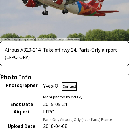
Airbus A320-214, Take off rwy 24, Paris-Orly airport
(LFPO-ORY)
Photo Info
Photographer
Yves-Q
Contact
More photos by Yves-Q
Shot Date
2015-05-21
Airport
LFPO
Paris Orly Airport, Orly (near Paris) France
Upload Date
2018-04-08