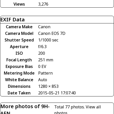
Views
3,276
EXIF Data
Camera Make
Canon
Camera Model
Canon EOS 7D
Shutter Speed
1/1000 sec
Aperture
f/6.3
ISO
200
Focal Length
251 mm
Exposure Bias
0 EV
Metering Mode
Pattern
White Balance
Auto
Dimensions
1280 × 853
Date Taken
2015-05-21 17:07:40
More photos of 9H-
Total 77 photos.
View all
AEN
photos