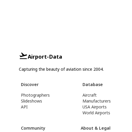
Airport-Data
Capturing the beauty of aviation since 2004.
Discover
Database
Photographers
Aircraft
Slideshows
Manufacturers
API
USA Airports
World Airports
Community
About & Legal