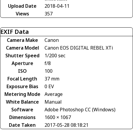
Upload Date
2018-04-11
Views
357
EXIF Data
Camera Make
Canon
Camera Model
Canon EOS DIGITAL REBEL XTi
Shutter Speed
1/200 sec
Aperture
f/8
ISO
100
Focal Length
37 mm
Exposure Bias
0 EV
Metering Mode
Average
White Balance
Manual
Software
Adobe Photoshop CC (Windows)
Dimensions
1600 × 1067
Date Taken
2017-05-28 08:18:21