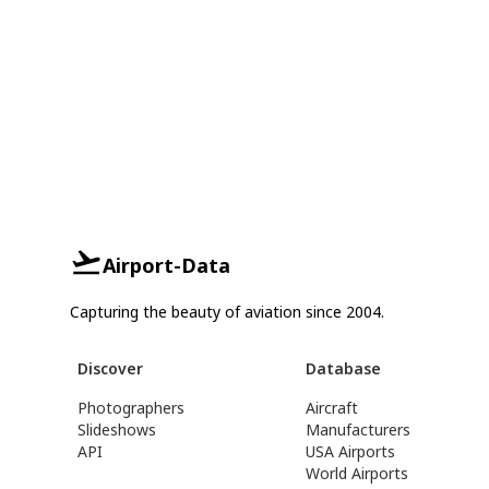
Airport-Data
Capturing the beauty of aviation since 2004.
Discover
Database
Photographers
Aircraft
Slideshows
Manufacturers
API
USA Airports
World Airports