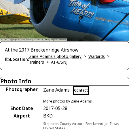
At the 2017 Breckenridge Airshow
Zane Adams's photo gallery
>
Warbirds
>
Location:
Trainers
>
AT-6/SNJ
Photo Info
Photographer
Zane Adams
Contact
More photos by Zane Adams
Shot Date
2017-05-28
Airport
BKD
Stephens County Airport, Breckenridge, Texas
United States