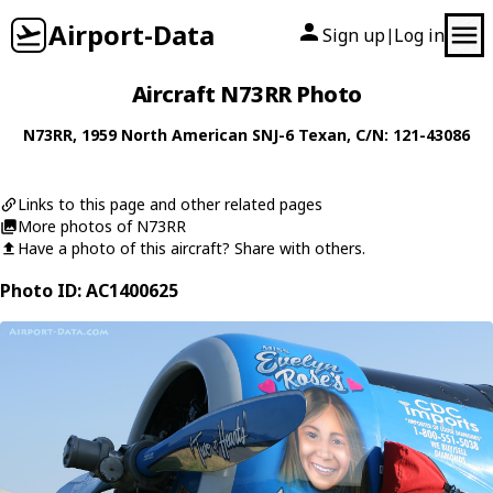
Airport-Data
Sign up
Log in
|
Aircraft N73RR Photo
N73RR
, 1959
North American
SNJ-6 Texan
, C/N: 121-43086
Links to this page and other related pages
More photos of N73RR
Have a photo of this aircraft? Share with others.
Photo ID: AC1400625