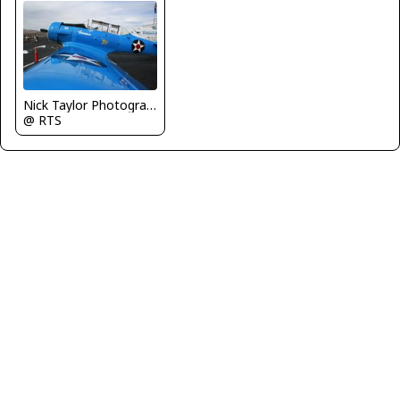
Nick Taylor Photography
@ RTS