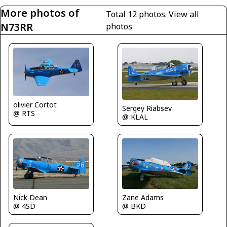
More photos of
Total 12 photos.
View all
N73RR
photos
olivier Cortot
Sergey Riabsev
@ RTS
@ KLAL
Nick Dean
Zane Adams
@ 4SD
@ BKD