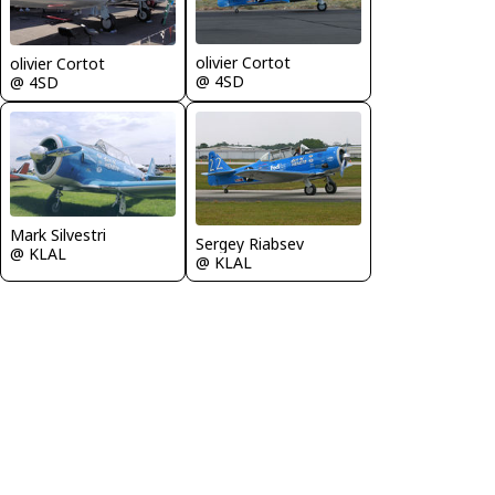
olivier Cortot
olivier Cortot
@ 4SD
@ 4SD
Mark Silvestri
Sergey Riabsev
@ KLAL
@ KLAL