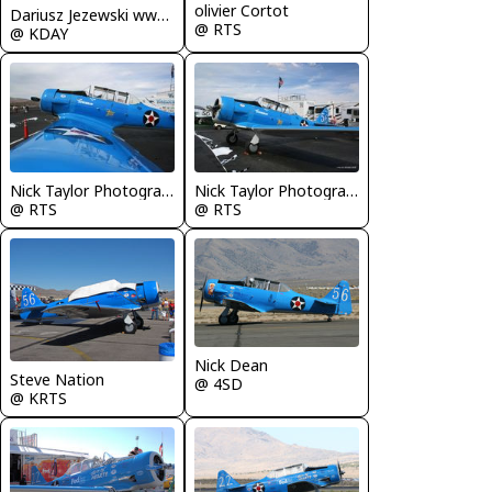
olivier Cortot
Dariusz Jezewski www.FotoDj.com
@ RTS
@ KDAY
Nick Taylor Photography
Nick Taylor Photography
@ RTS
@ RTS
Nick Dean
Steve Nation
@ 4SD
@ KRTS