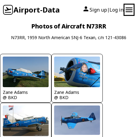
Airport-Data
Sign up
Log in
|
Photos of Aircraft N73RR
N73RR, 1959 North American SNJ-6 Texan, c/n 121-43086
Zane Adams
Zane Adams
@ BKD
@ BKD