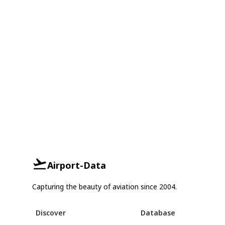
Airport-Data
Capturing the beauty of aviation since 2004.
Discover
Database