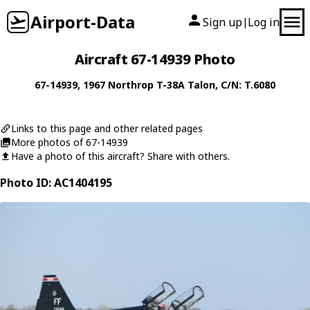
Airport-Data
Sign up
Log in
|
Aircraft 67-14939 Photo
67-14939
, 1967
Northrop
T-38A Talon
, C/N: T.6080
Links to this page and other related pages
More photos of 67-14939
Have a photo of this aircraft? Share with others.
Photo ID: AC1404195