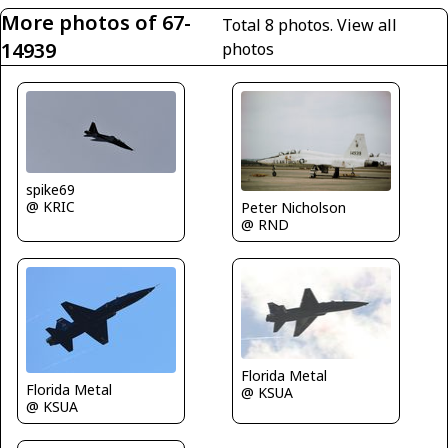
More photos of 67-
Total 8 photos.
View all
14939
photos
spike69
@ KRIC
Peter Nicholson
@ RND
Florida Metal
Florida Metal
@ KSUA
@ KSUA