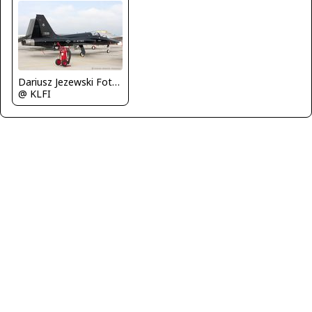
Dariusz Jezewski FotoDJ.com
@ KLFI