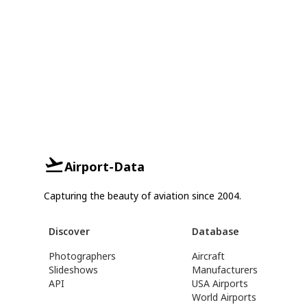
Airport-Data
Capturing the beauty of aviation since 2004.
Discover
Database
Photographers
Aircraft
Slideshows
Manufacturers
API
USA Airports
World Airports