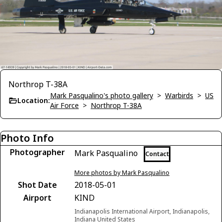
Northrop T-38A
Mark Pasqualino's photo gallery
>
Warbirds
>
US
Location:
Air Force
>
Northrop T-38A
Photo Info
Photographer
Mark Pasqualino
Contact
More photos by Mark Pasqualino
Shot Date
2018-05-01
Airport
KIND
Indianapolis International Airport, Indianapolis,
Indiana United States