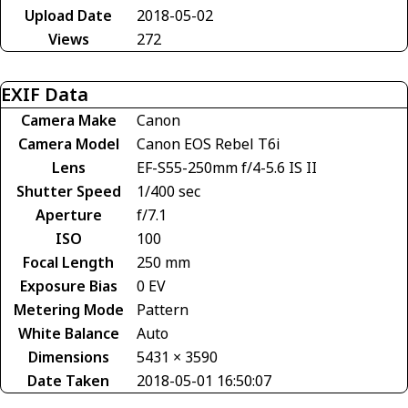
Upload Date
2018-05-02
Views
272
EXIF Data
Camera Make
Canon
Camera Model
Canon EOS Rebel T6i
Lens
EF-S55-250mm f/4-5.6 IS II
Shutter Speed
1/400 sec
Aperture
f/7.1
ISO
100
Focal Length
250 mm
Exposure Bias
0 EV
Metering Mode
Pattern
White Balance
Auto
Dimensions
5431 × 3590
Date Taken
2018-05-01 16:50:07