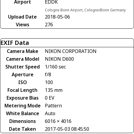
Airport
EDDK
Cologne Bonn Airport, Cologne/Bonn Germany
Upload Date
2018-05-06
Views
276
EXIF Data
Camera Make
NIKON CORPORATION
Camera Model
NIKON D600
Shutter Speed
1/160 sec
Aperture
f/8
ISO
100
Focal Length
135 mm
Exposure Bias
0 EV
Metering Mode
Pattern
White Balance
Auto
Dimensions
6016 × 4016
Date Taken
2017-05-03 08:45:50