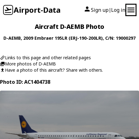
Airport-Data
Sign up
Log in
|
Aircraft D-AEMB Photo
D-AEMB
, 2009
Embraer
195LR (ERJ-190-200LR)
, C/N: 19000297
Links to this page and other related pages
More photos of D-AEMB
Have a photo of this aircraft? Share with others.
Photo ID: AC1404738