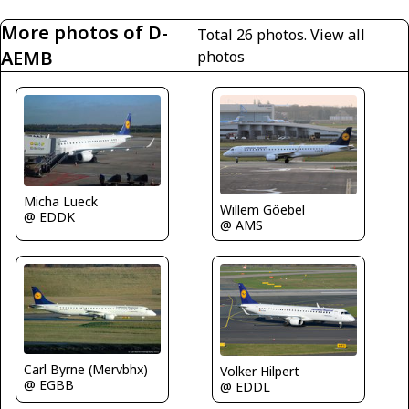
More photos of D-
Total 26 photos.
View all
AEMB
photos
Micha Lueck
Willem Göebel
@ EDDK
@ AMS
Carl Byrne (Mervbhx)
Volker Hilpert
@ EGBB
@ EDDL