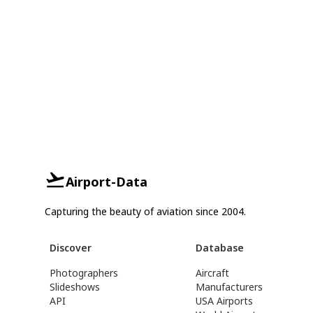
Airport-Data
Capturing the beauty of aviation since 2004.
Discover
Database
Photographers
Aircraft
Slideshows
Manufacturers
API
USA Airports