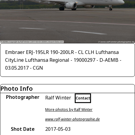
Embraer ERJ-195LR 190-200LR - CL CLH Lufthansa
CityLine Lufthansa Regional - 19000297 - D-AEMB -
03.05.2017 - CGN
Photo Info
Photographer
Ralf Winter
Contact
More photos by Ralf Winter
www.ralf-winter-photographie.de
Shot Date
2017-05-03