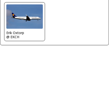
Erik Oxtorp
@ EKCH