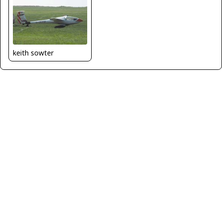
keith sowter