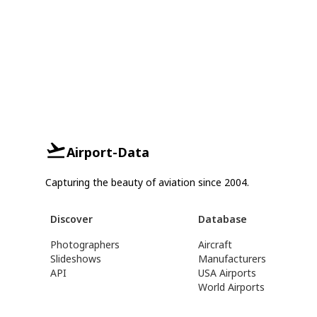
Airport-Data
Capturing the beauty of aviation since 2004.
Discover
Database
Photographers
Aircraft
Slideshows
Manufacturers
API
USA Airports
World Airports