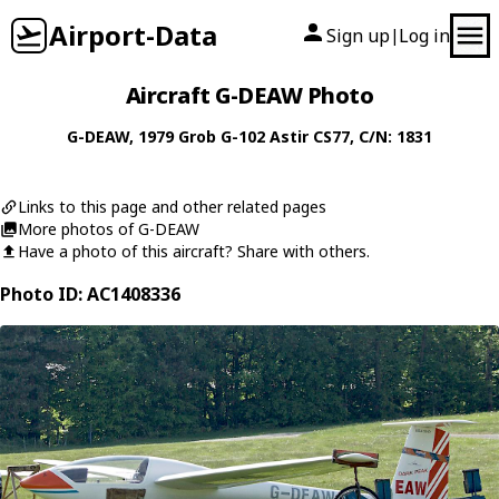
Airport-Data
Sign up
Log in
|
Aircraft G-DEAW Photo
G-DEAW
, 1979
Grob
G-102 Astir CS77
, C/N: 1831
Links to this page and other related pages
More photos of G-DEAW
Have a photo of this aircraft? Share with others.
Photo ID: AC1408336