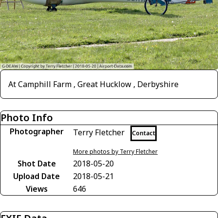
At Camphill Farm , Great Hucklow , Derbyshire
Photo Info
Photographer
Terry Fletcher
Contact
More photos by Terry Fletcher
Shot Date
2018-05-20
Upload Date
2018-05-21
Views
646