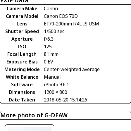
EXIF Data
Camera Make
Canon
Camera Model
Canon EOS 70D
Lens
EF70-200mm f/4L IS USM
Shutter Speed
1/500 sec
Aperture
f/6.3
ISO
125
Focal Length
81 mm
Exposure Bias
0 EV
Metering Mode
Center-weighted average
White Balance
Manual
Software
iPhoto 9.6.1
Dimensions
1200 × 800
Date Taken
2018-05-20 15:14:26
More photo of G-DEAW