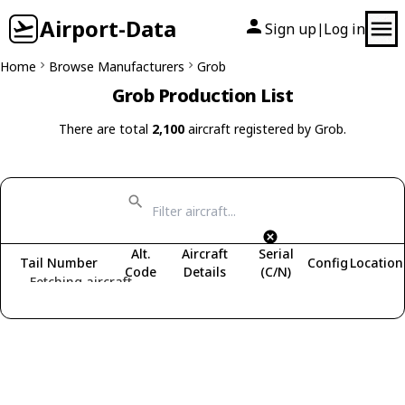
Airport-Data
Sign up
Log in
|
Home
Browse Manufacturers
Grob
Grob Production List
There are total
2,100
aircraft registered by Grob.
Alt.
Aircraft
Serial
Tail Number
Config
Location
Code
Details
(C/N)
Fetching aircraft...