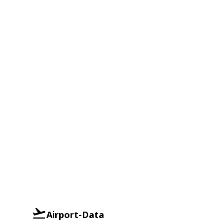
Airport-Data