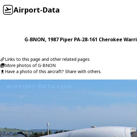
Airport-Data
G-BNON
, 1987
Piper
PA-28-161 Cherokee Warri
Links to this page and other related pages
More photos of G-BNON
Have a photo of this aircraft? Share with others.