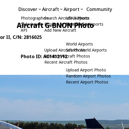
Discover
Aircraft
Airport
Community
Photographers
Search Aircraft & Photo
USA Airports
Aircraft G-BNON Photo
Slideshows
Browse by Manufacturer
Search USA Airports
API
Add New Aircraft
or II
, C/N: 2816025
World Airports
Upload Aircraft Photo
Search World Airports
Photo ID: AC1412112
Random Aircraft Photos
Recent Aircraft Photos
Upload Airport Photo
Random Airport Photos
Recent Airport Photos