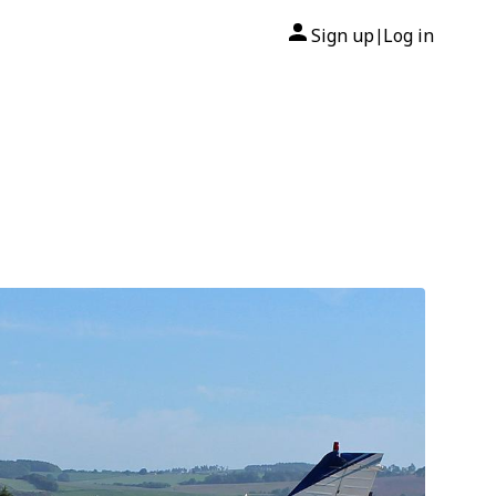
Sign up
Log in
|