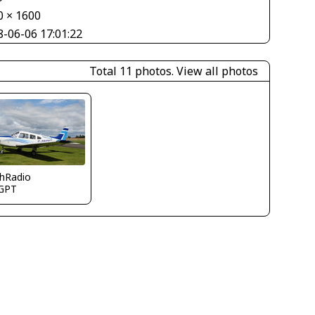
0 × 1600
8-06-06 17:01:22
Total 11 photos.
View all photos
thRadio
GPT