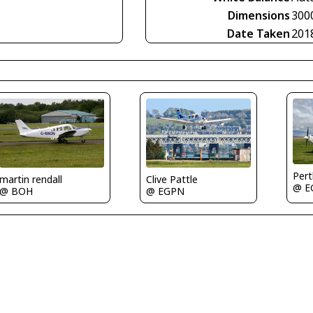
Dimensions
300
Date Taken
201
Per
martin rendall
Clive Pattle
@ E
@ BOH
@ EGPN