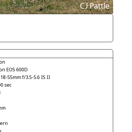
on
on EOS 600D
18-55mm f/3.5-5.6 IS II
00 sec
3
mm
V
tern
o