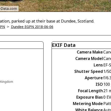
tion, parked up at their base at Dundee, Scotland.
GPN
>
Dundee EGPN 2018-06-06
EXIF Data
Camera Make
Can
Camera Model
Can
Lens
EF-S
Shutter Speed
1/5
Aperture
f/6.
d Kingdom
ISO
100
Focal Length
21 
Exposure Bias
0 E
Metering Mode
Pat
White Balance
Aut