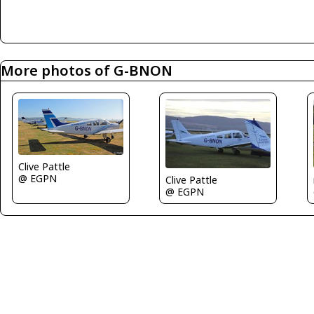
More photos of G-BNON
Clive Pattle
@ EGPN
Clive Pattle
@ EGPN