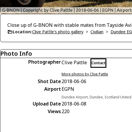
Close up of G-BNON with stable mates from Tayside Avia
Location:
Clive Pattle's photo gallery
>
Civilian
>
Dundee E
Photo Info
Photographer
Clive Pattle
Contact
More photos by Clive Pattle
Shot Date
2018-06-06
Airport
EGPN
Dundee Airport, Dundee, Scotland Unite
Upload Date
2018-06-08
Views
220