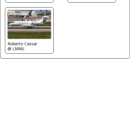
Roberto Cassar
@ LMML