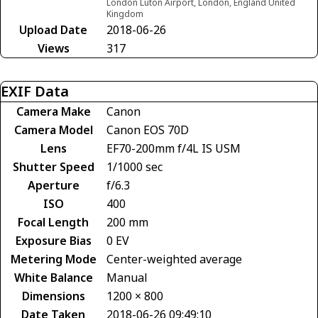
London Luton Airport, London, England United
Kingdom
Upload Date
2018-06-26
Views
317
EXIF Data
Camera Make
Canon
Camera Model
Canon EOS 70D
Lens
EF70-200mm f/4L IS USM
Shutter Speed
1/1000 sec
Aperture
f/6.3
ISO
400
Focal Length
200 mm
Exposure Bias
0 EV
Metering Mode
Center-weighted average
White Balance
Manual
Dimensions
1200 × 800
Date Taken
2018-06-26 09:49:10