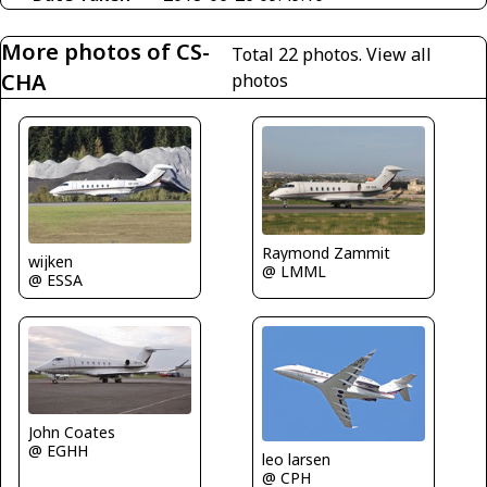
More photos of CS-
Total 22 photos.
View all
CHA
photos
Raymond Zammit
wijken
@ LMML
@ ESSA
John Coates
@ EGHH
leo larsen
@ CPH