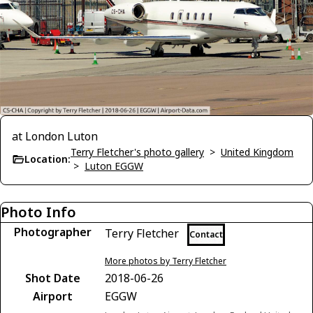
at London Luton
Terry Fletcher's photo gallery
>
United Kingdom
Location:
>
Luton EGGW
Photo Info
Photographer
Terry Fletcher
Contact
More photos by Terry Fletcher
Shot Date
2018-06-26
Airport
EGGW