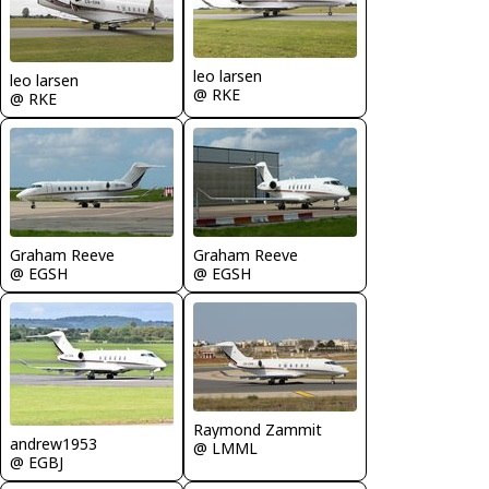
leo larsen
leo larsen
@ RKE
@ RKE
Graham Reeve
Graham Reeve
@ EGSH
@ EGSH
Raymond Zammit
andrew1953
@ LMML
@ EGBJ