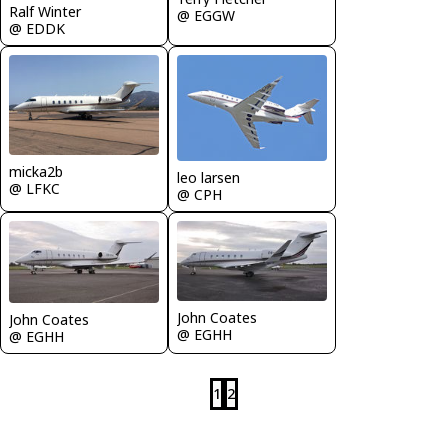
Ralf Winter
@ EGGW
@ EDDK
micka2b
leo larsen
@ LFKC
@ CPH
John Coates
John Coates
@ EGHH
@ EGHH
1
2