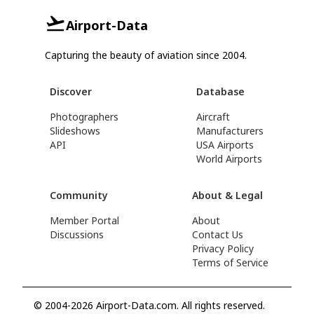
Airport-Data
Capturing the beauty of aviation since 2004.
Discover
Database
Photographers
Aircraft
Slideshows
Manufacturers
API
USA Airports
World Airports
Community
About & Legal
Member Portal
About
Discussions
Contact Us
Privacy Policy
Terms of Service
© 2004-2026 Airport-Data.com. All rights reserved.