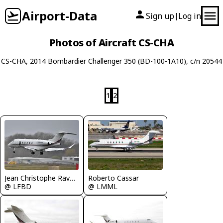
Airport-Data
Sign up
Log in
|
Photos of Aircraft CS-CHA
CS-CHA, 2014 Bombardier Challenger 350 (BD-100-1A10), c/n 20544
1
2
Jean Christophe Ravon - FRENCHSKY
Roberto Cassar
@ LFBD
@ LMML