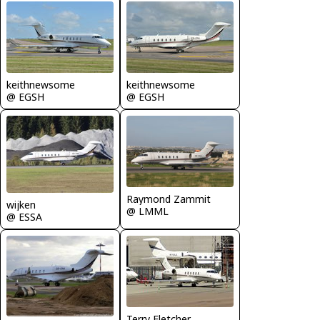
keithnewsome
keithnewsome
@ EGSH
@ EGSH
Raymond Zammit
wijken
@ LMML
@ ESSA
Terry Fletcher