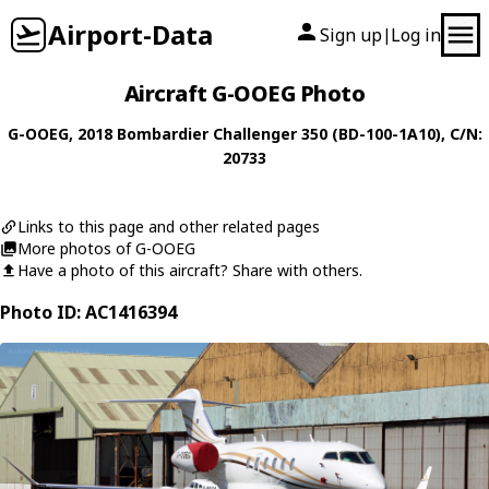
Airport-Data
Sign up
Log in
|
Aircraft G-OOEG Photo
G-OOEG
, 2018
Bombardier
Challenger 350 (BD-100-1A10)
, C/N:
20733
Links to this page and other related pages
More photos of G-OOEG
Have a photo of this aircraft? Share with others.
Photo ID: AC1416394