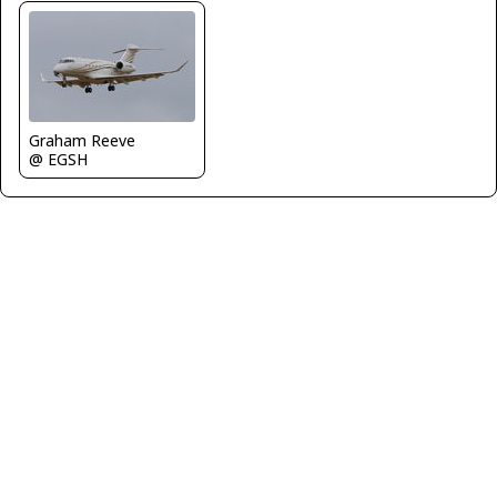
Graham Reeve
@ EGSH