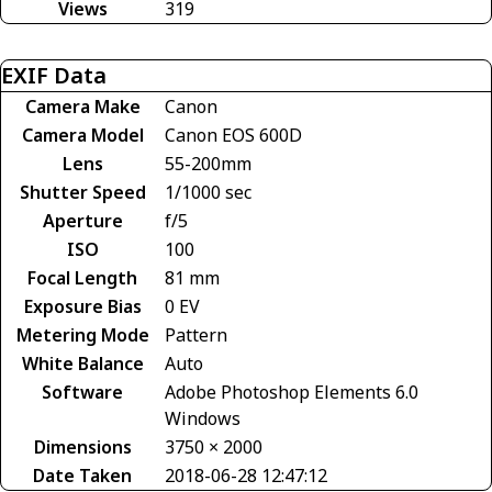
Views
319
EXIF Data
Camera Make
Canon
Camera Model
Canon EOS 600D
Lens
55-200mm
Shutter Speed
1/1000 sec
Aperture
f/5
ISO
100
Focal Length
81 mm
Exposure Bias
0 EV
Metering Mode
Pattern
White Balance
Auto
Software
Adobe Photoshop Elements 6.0
Windows
Dimensions
3750 × 2000
Date Taken
2018-06-28 12:47:12