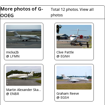
More photos of G-
Total 12 photos.
View all
OOEG
photos
Clive Pattle
micka2b
@ EGNH
@ LFMN
Martin Alexander Skaatun
Graham Reeve
@ ENBR
@ EGSH