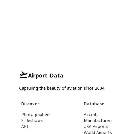
Airport-Data
Capturing the beauty of aviation since 2004.
Discover
Database
Photographers
Aircraft
Slideshows
Manufacturers
API
USA Airports
World Airports