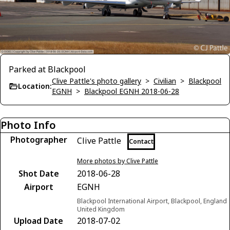
Parked at Blackpool
Clive Pattle's photo gallery
>
Civilian
>
Blackpool
Location:
EGNH
>
Blackpool EGNH 2018-06-28
Photo Info
Photographer
Clive Pattle
Contact
More photos by Clive Pattle
Shot Date
2018-06-28
Airport
EGNH
Blackpool International Airport, Blackpool, England
United Kingdom
Upload Date
2018-07-02