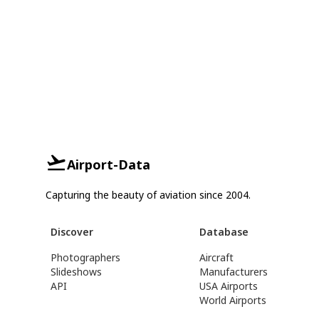
Airport-Data
Capturing the beauty of aviation since 2004.
Discover
Database
Photographers
Aircraft
Slideshows
Manufacturers
API
USA Airports
World Airports