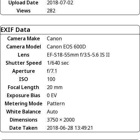
Upload Date
2018-07-02
Views
282
EXIF Data
Camera Make
Canon
Camera Model
Canon EOS 600D
Lens
EF-S18-55mm f/3.5-5.6 IS II
Shutter Speed
1/640 sec
Aperture
f/7.1
ISO
100
Focal Length
20 mm
Exposure Bias
0 EV
Metering Mode
Pattern
White Balance
Auto
Dimensions
3750 × 2000
Date Taken
2018-06-28 13:49:21