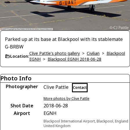
Parked up at its base at Blackpool with its stablemate
G-BRBW
Clive Pattle's photo gallery
>
Civilian
>
Blackpool
Location:
EGNH
>
Blackpool EGNH 2018-06-28
Photo Info
Photographer
Clive Pattle
Contact
More photos by Clive Pattle
Shot Date
2018-06-28
Airport
EGNH
Blackpool International Airport, Blackpool, England
United Kingdom