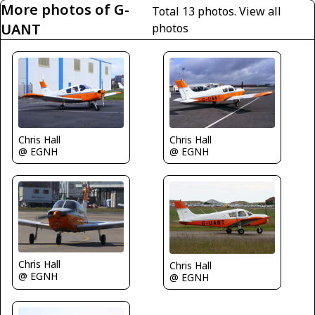
More photos of G-
Total 13 photos.
View all
UANT
photos
Chris Hall
Chris Hall
@ EGNH
@ EGNH
Chris Hall
Chris Hall
@ EGNH
@ EGNH