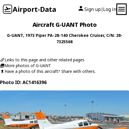
Airport-Data
Sign up
Log in
|
Aircraft G-UANT Photo
G-UANT
, 1973
Piper
PA-28-140 Cherokee Cruiser
, C/N: 28-
7325568
Links to this page and other related pages
More photos of G-UANT
Have a photo of this aircraft? Share with others.
Photo ID: AC1416396