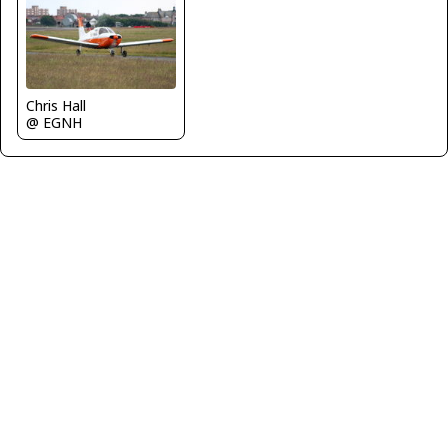
Chris Hall
@ EGNH