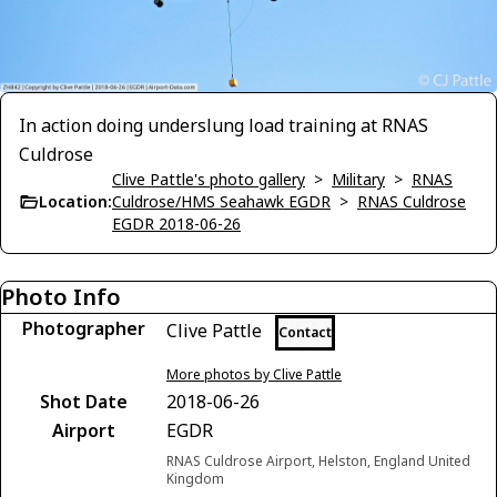
In action doing underslung load training at RNAS
Culdrose
Clive Pattle's photo gallery
>
Military
>
RNAS
Location:
Culdrose/HMS Seahawk EGDR
>
RNAS Culdrose
EGDR 2018-06-26
Photo Info
Photographer
Clive Pattle
Contact
More photos by Clive Pattle
Shot Date
2018-06-26
Airport
EGDR
RNAS Culdrose Airport, Helston, England United
Kingdom