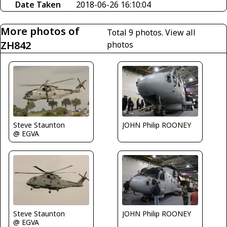
Date Taken
2018-06-26 16:10:04
More photos of
Total 9 photos.
View all
ZH842
photos
Steve Staunton
JOHN Philip ROONEY
@ EGVA
Steve Staunton
JOHN Philip ROONEY
@ EGVA