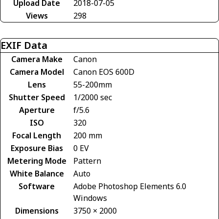
Upload Date
2018-07-05
Views
298
EXIF Data
Camera Make
Canon
Camera Model
Canon EOS 600D
Lens
55-200mm
Shutter Speed
1/2000 sec
Aperture
f/5.6
ISO
320
Focal Length
200 mm
Exposure Bias
0 EV
Metering Mode
Pattern
White Balance
Auto
Software
Adobe Photoshop Elements 6.0
Windows
Dimensions
3750 × 2000