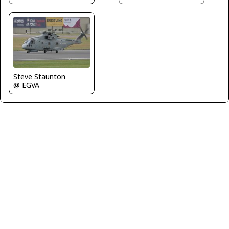
Steve Staunton
@ EGVA