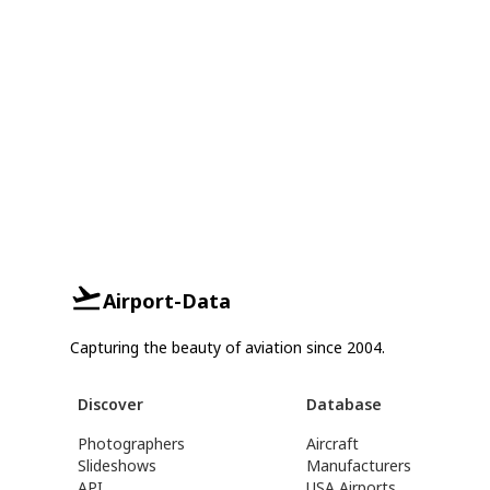
Airport-Data
Capturing the beauty of aviation since 2004.
Discover
Database
Photographers
Aircraft
Slideshows
Manufacturers
API
USA Airports