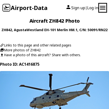
Airport-Data
Sign up
Log in
|
Aircraft ZH842 Photo
ZH842
,
AgustaWestland
EH-101 Merlin HM.1
, C/N: 50091/RN22
Links to this page and other related pages
More photos of ZH842
Have a photo of this aircraft? Share with others.
Photo ID: AC1416875