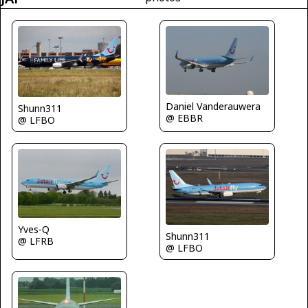
Daniel Vanderauwera
Shunn311
@ EBBR
@ LFBO
Yves-Q
Shunn311
@ LFRB
@ LFBO