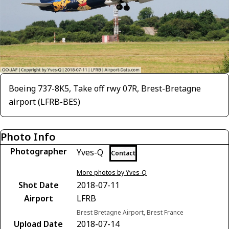
Boeing 737-8K5, Take off rwy 07R, Brest-Bretagne
airport (LFRB-BES)
Photo Info
Photographer
Yves-Q
Contact
More photos by Yves-Q
Shot Date
2018-07-11
Airport
LFRB
Brest Bretagne Airport, Brest France
Upload Date
2018-07-14