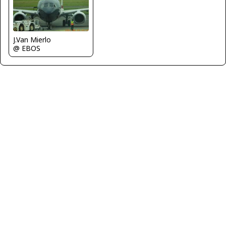
J.Van Mierlo
@ EBOS