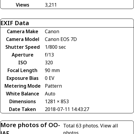
Views
3,211
EXIF Data
Camera Make
Canon
Camera Model
Canon EOS 7D
Shutter Speed
1/800 sec
Aperture
f/13
ISO
320
Focal Length
90 mm
Exposure Bias
0 EV
Metering Mode
Pattern
White Balance
Auto
Dimensions
1281 × 853
Date Taken
2018-07-11 14:43:27
More photos of OO-
Total 63 photos.
View all
JAF
photos