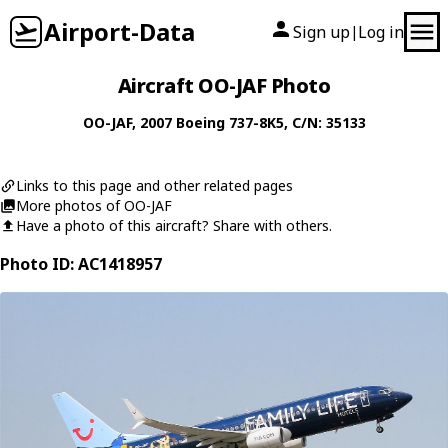
Airport-Data
Sign up
Log in
|
Aircraft OO-JAF Photo
OO-JAF
, 2007
Boeing
737-8K5
, C/N: 35133
Links to this page and other related pages
More photos of OO-JAF
Have a photo of this aircraft? Share with others.
Photo ID: AC1418957