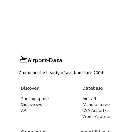
Airport-Data
Capturing the beauty of aviation since 2004.
Discover
Database
Photographers
Aircraft
Slideshows
Manufacturers
API
USA Airports
World Airports
Community
About & Legal