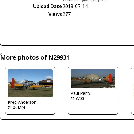
Upload Date
2018-07-14
Views
277
More photos of N29931
Paul Perry
@ W03
Kreg Anderson
@ 00MN