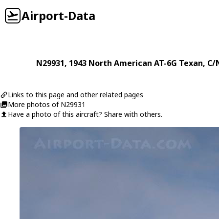
Airport-Data
N29931
, 1943
North American
AT-6G Texan
, C/
Links to this page and other related pages
More photos of N29931
Have a photo of this aircraft? Share with others.