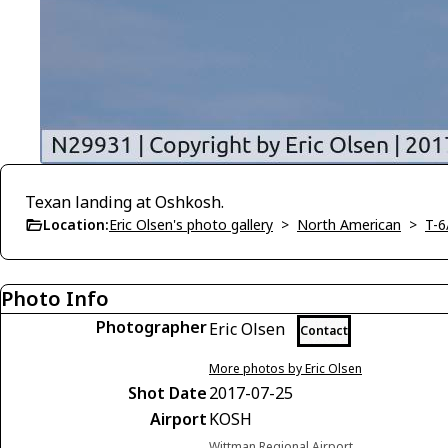
Texan landing at Oshkosh.
Location:
Eric Olsen's photo gallery
>
North American
>
T-6
Photo Info
Photographer
Eric Olsen
Contact
More photos by Eric Olsen
Shot Date
2017-07-25
Airport
KOSH
Wittman Regional Airport