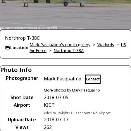
Northrop T-38C
Mark Pasqualino's photo gallery
>
Warbirds
>
US
Location:
Air Force
>
Northrop T-38A
Photo Info
Photographer
Mark Pasqualino
Contact
More photos by Mark Pasqualino
Shot Date
2018-07-05
Airport
KICT
Wichita Dwight D Eisenhower Ntl Airport
Upload Date
2018-07-17
Views
262