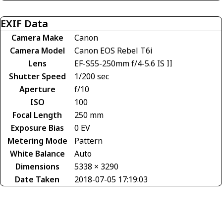
EXIF Data
Camera Make
Canon
Camera Model
Canon EOS Rebel T6i
Lens
EF-S55-250mm f/4-5.6 IS II
Shutter Speed
1/200 sec
Aperture
f/10
ISO
100
Focal Length
250 mm
Exposure Bias
0 EV
Metering Mode
Pattern
White Balance
Auto
Dimensions
5338 × 3290
Date Taken
2018-07-05 17:19:03