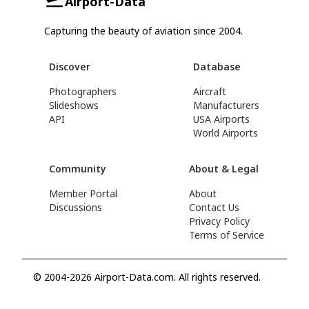
Airport-Data
Capturing the beauty of aviation since 2004.
Discover
Database
Photographers
Aircraft
Slideshows
Manufacturers
API
USA Airports
World Airports
Community
About & Legal
Member Portal
About
Discussions
Contact Us
Privacy Policy
Terms of Service
© 2004-2026 Airport-Data.com. All rights reserved.