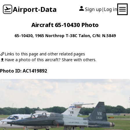
Airport-Data
Sign up
Log in
|
Aircraft 65-10430 Photo
65-10430
, 1965
Northrop
T-38C Talon
, C/N: N.5849
Links to this page and other related pages
Have a photo of this aircraft? Share with others.
Photo ID: AC1419892