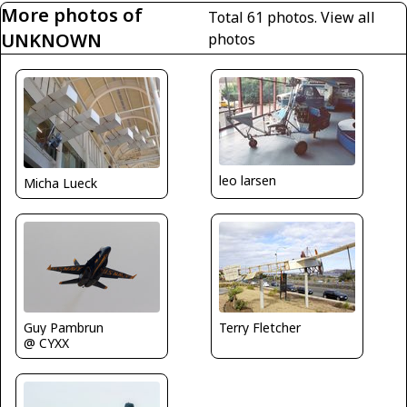
More photos of
Total 61 photos.
View all
UNKNOWN
photos
leo larsen
Micha Lueck
Guy Pambrun
Terry Fletcher
@ CYXX