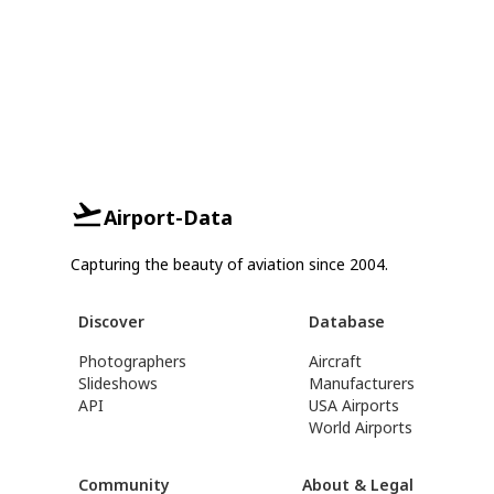
Airport-Data
Capturing the beauty of aviation since 2004.
Discover
Database
Photographers
Aircraft
Slideshows
Manufacturers
API
USA Airports
World Airports
Community
About & Legal