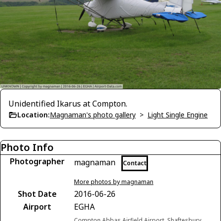
Unidentified Ikarus at Compton.
Location:
Magnaman's photo gallery
>
Light Single Engine
Photo Info
Photographer
magnaman
Contact
More photos by magnaman
Shot Date
2016-06-26
Airport
EGHA
Compton Abbas Airfield Airport, Shaftesbury,