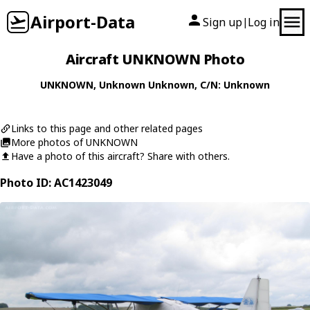
Airport-Data
Sign up
Log in
|
Aircraft UNKNOWN Photo
UNKNOWN
,
Unknown
Unknown
, C/N: Unknown
Links to this page and other related pages
More photos of UNKNOWN
Have a photo of this aircraft? Share with others.
Photo ID: AC1423049