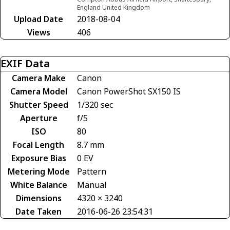
England United Kingdom
Upload Date
2018-08-04
Views
406
EXIF Data
Camera Make
Canon
Camera Model
Canon PowerShot SX150 IS
Shutter Speed
1/320 sec
Aperture
f/5
ISO
80
Focal Length
8.7 mm
Exposure Bias
0 EV
Metering Mode
Pattern
White Balance
Manual
Dimensions
4320 × 3240
Date Taken
2016-06-26 23:54:31