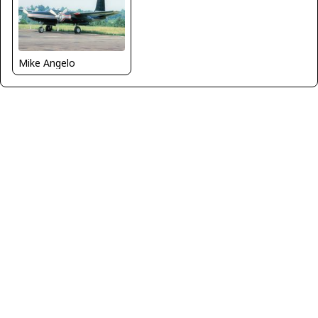
Mike Angelo